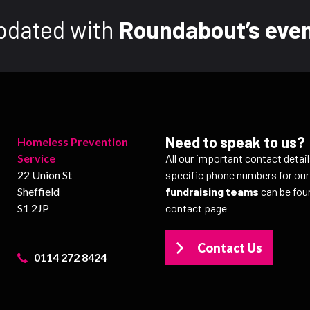
pdated with
Roundabout’s even
Need to speak to us?
Homeless Prevention
Service
All our important contact detai
22 Union St
specific phone numbers for ou
Sheffield
fundraising teams
can be fou
S1 2JP
contact page
Contact Us
0114 272 8424