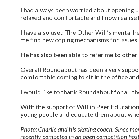
I had always been worried about opening u
relaxed and comfortable and I now realise h
I have also used The Other Will’s mental h
me find new coping mechanisms for issues i
He has also been able to refer me to other s
Overall Roundabout has been a very suppor
comfortable coming to sit in the office and 
I would like to thank Roundabout for all th
With the support of Will in Peer Education
young people and educate them about wher
Photo: Charlie and his skating coach. Since movi
recently competed in an open competition host