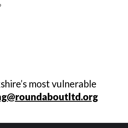
o
shire’s most vulnerable
ng@roundaboutltd.org