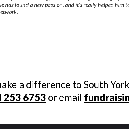
e has found a new passion, and it’s really helped him t
network.
ake a difference to South York
 253 6753
or email
fundraisi