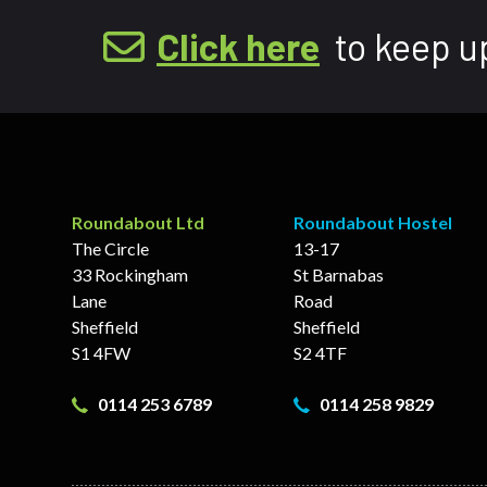
Click here
to keep u
Roundabout Ltd
Roundabout Hostel
The Circle
13-17
33 Rockingham
St Barnabas
Lane
Road
Sheffield
Sheffield
S1 4FW
S2 4TF
0114 253 6789
0114 258 9829