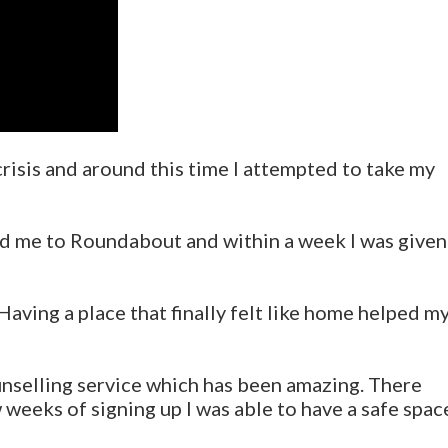
crisis and around this time I attempted to take my
ed me to Roundabout and within a week I was given
aving a place that finally felt like home helped m
unselling service which has been amazing. There
w weeks of signing up I was able to have a safe spac