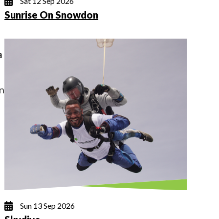
Sat 12 Sep 2026
Sunrise On Snowdon
a
on
Sun 13 Sep 2026