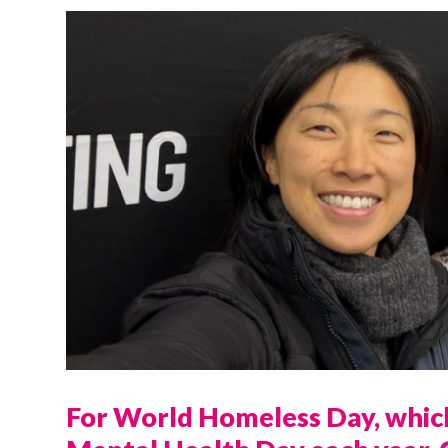
For World Homeless Day, which