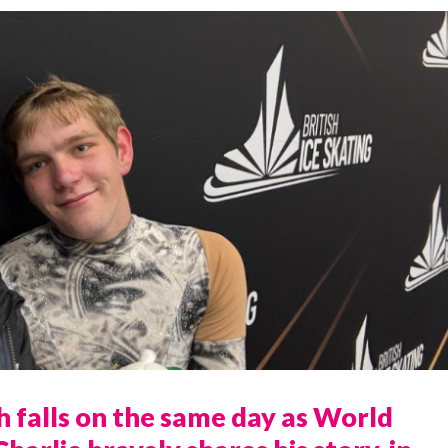
 falls on the same day as World