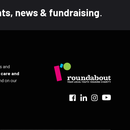
ts, news & fundraising
.
ls and
r
care and
nd on our
>
>
>
>