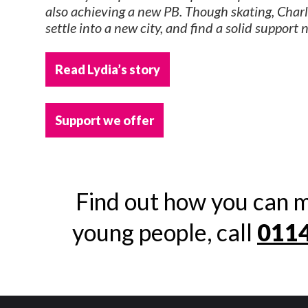
also achieving a new PB. Though skating, Charli
settle into a new city, and find a solid support 
Read Lydia’s story
Support we offer
Find out how you can m
young people, call
0114