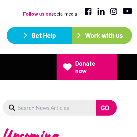
Follow us on
social media
Get Help
Work with us
Donate
now
Upcoming