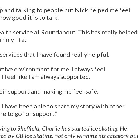
p and talking to people but Nick helped me feel
ow good it is to talk.
ealth service at Roundabout. This has really helped
n my life.
ervices that I have found really helpful.
tive environment for me. I always feel
I feel like I am always supported.
eir support and making me feel safe.
 I have been able to share my story with other
e to go for support.”
ng to Sheffield, Charlie has started ice skating. He
ed by GB Ice Skating, not only winning his category bu