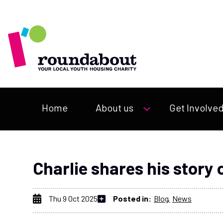
Home
About us
Get Involve
Charlie shares his story
Thu 9 Oct 2025
Posted in:
Blog
News