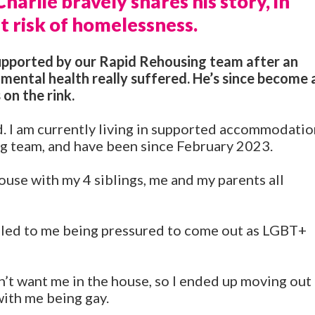
arlie bravely shares his story, in
t risk of homelessness.
supported by our Rapid Rehousing team after an
 mental health really suffered. He’s since become 
 on the rink.
ld. I am currently living in supported accommodati
 team, and have been since February 2023.
ouse with my 4 siblings, me and my parents all
 led to me being pressured to come out as LGBT+
’t want me in the house, so I ended up moving out
ith me being gay.