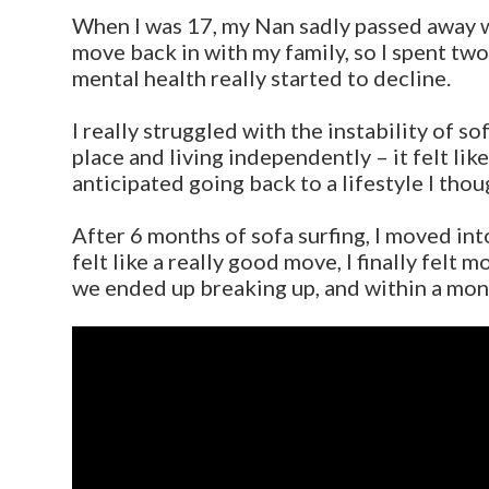
When I was 17, my Nan sadly passed away wh
move back in with my family, so I spent two
mental health really started to decline.
I really struggled with the instability of s
place and living independently – it felt li
anticipated going back to a lifestyle I thou
After 6 months of sofa surfing, I moved int
felt like a really good move, I finally felt
we ended up breaking up, and within a mon