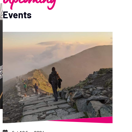
Events