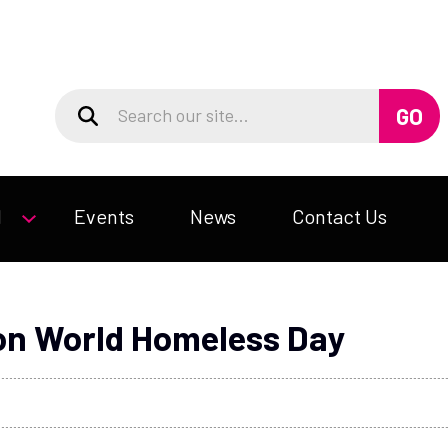
d
Events
News
Contact Us
 on World Homeless Day