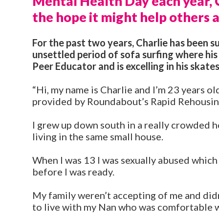
Mental Health Day each year, Ch
the hope it might help others a
For the past two years, Charlie has been 
unsettled period of sofa surfing where his
Peer Educator and is excelling in his skates
“Hi, my name is Charlie and I’m 23 years o
provided by Roundabout’s Rapid Rehousing
I grew up down south in a really crowded h
living in the same small house.
When I was 13 I was sexually abused which
before I was ready.
My family weren’t accepting of me and didn
to live with my Nan who was comfortable w