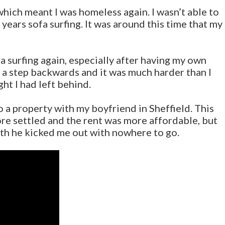
ich meant I was homeless again. I wasn’t able to
 years sofa surfing. It was around this time that my
ofa surfing again, especially after having my own
ke a step backwards and it was much harder than I
ght I had left behind.
o a property with my boyfriend in Sheffield. This
 more settled and the rent was more affordable, but
th he kicked me out with nowhere to go.