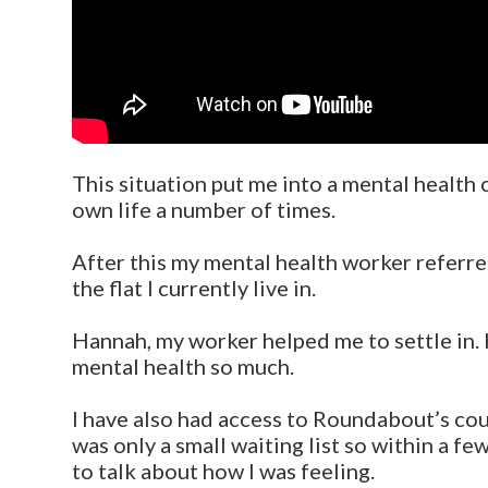
This situation put me into a mental health 
own life a number of times.
After this my mental health worker referr
the flat I currently live in.
Hannah, my worker helped me to settle in. H
mental health so much.
I have also had access to Roundabout’s co
was only a small waiting list so within a fe
to talk about how I was feeling.