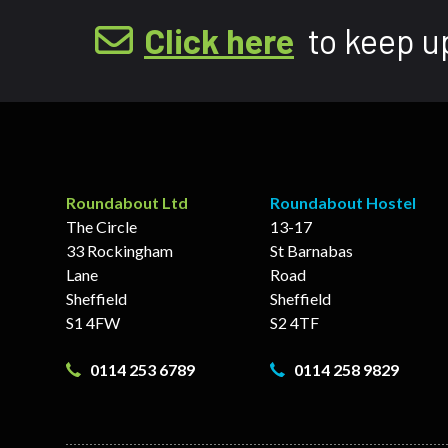
Click here
to keep u
Roundabout Ltd
Roundabout Hostel
The Circle
13-17
33 Rockingham
St Barnabas
Lane
Road
Sheffield
Sheffield
S1 4FW
S2 4TF
0114 253 6789
0114 258 9829