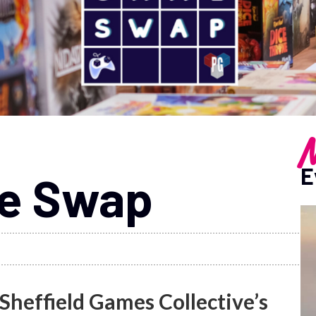
M
E
me Swap
 Sheffield Games Collective’s