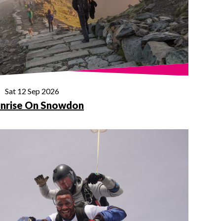
Sat 12 Sep 2026
nrise On Snowdon