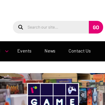
d
Events
News
Contact Us