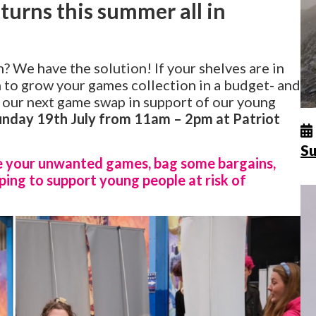
urns this summer all in
h? We have the solution! If your shelves are in
n to grow your games collection in a budget- and
 our next game swap in support of our young
unday 19th July from 11am – 2pm at Patriot
Su
e your unwanted games, bag some bargains,
ping to support young people at risk of