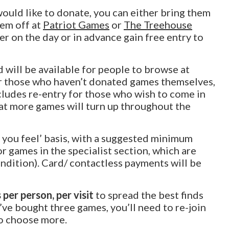
would like to donate, you can either bring them
hem off at
Patriot Games
or
The Treehouse
 on the day or in advance gain free entry to
 will be available for people to browse at
 those who haven’t donated games themselves,
ncludes re-entry for those who wish to come in
hat more games will turn up throughout the
s you feel’ basis, with a suggested minimum
or games in the specialist section, which are
ondition). Card/ contactless payments will be
 per person, per visit
to spread the best finds
e bought three games, you’ll need to re-join
to choose more.