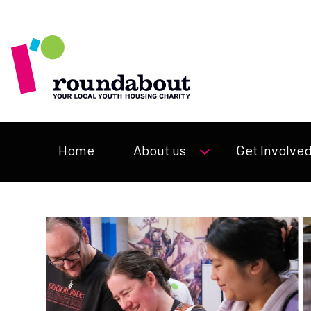
Home
About us
Get Involve