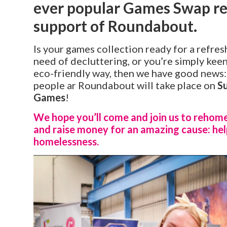
ever popular Games Swap ret
support of Roundabout.
Is your games collection ready for a refres
need of decluttering, or you’re simply kee
eco-friendly way, then we have good news:
people ar Roundabout will take place on
S
Games
!
We hope you’ll come and join us to rehom
and raise money for an amazing cause: hel
homelessness.