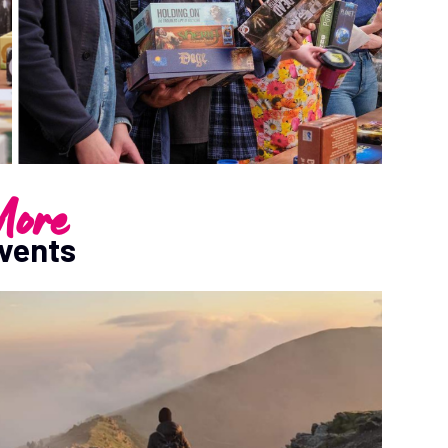
ore
vents