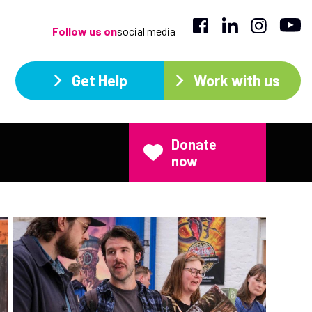
Follow us on
social media
Get Help
Work with us
Donate
now