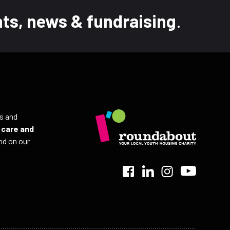
ts, news & fundraising
.
ls and
r
care and
nd on our
>
>
>
>