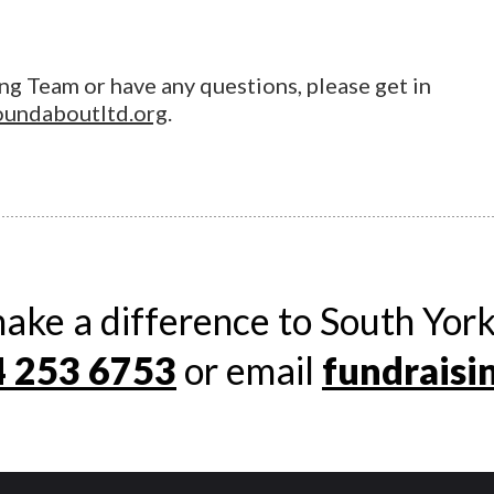
ng Team or have any questions, please get in
oundaboutltd.org
.
ake a difference to South York
 253 6753
or email
fundraisi