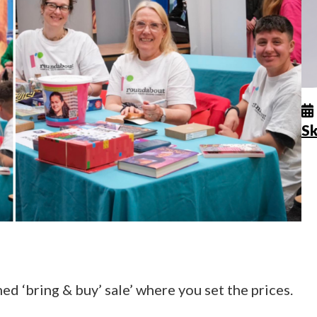
Sk
d ‘bring & buy’ sale’ where you set the prices.