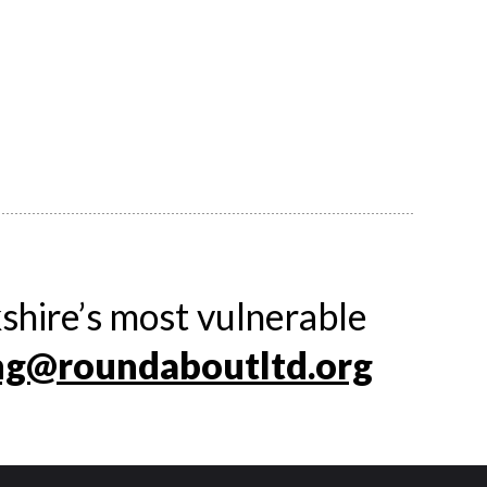
shire’s most vulnerable
ng@roundaboutltd.org