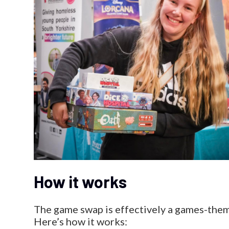
How it works
The game swap is effectively a games-theme
Here’s how it works: