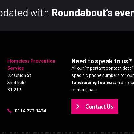
pdated with
Roundabout’s even
Need to speak to us?
Homeless Prevention
Service
All our important contact detai
22 Union St
specific phone numbers for ou
Sheffield
fundraising teams
can be fou
S1 2JP
contact page
Contact Us
0114 272 8424