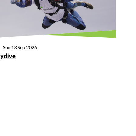
Sun 13 Sep 2026
ydive