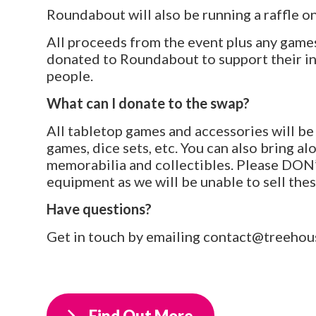
Roundabout will also be running a raffle o
All proceeds from the event plus any games 
donated to Roundabout to support their i
people.
What can I donate to the swap?
All tabletop games and accessories will be
games, dice sets, etc. You can also bring a
memorabilia and collectibles. Please DON’
equipment as we will be unable to sell thes
Have questions?
Get in touch by emailing contact@treehous
Find Out More