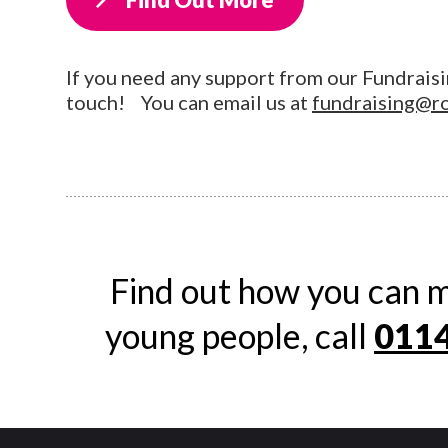
If you need any support from our Fundraisi
touch! You can email us at
fundraising@r
Find out how you can m
young people, call
0114