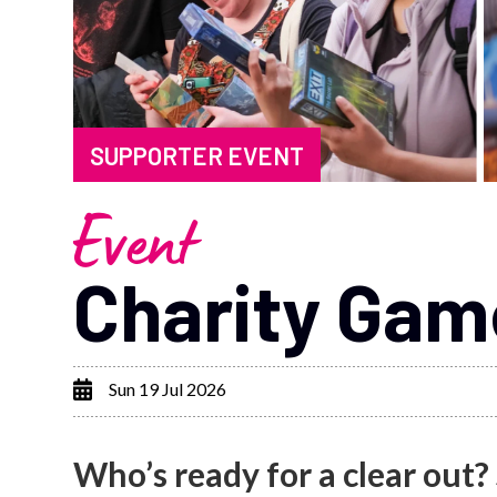
SUPPORTER EVENT
Event
Charity Ga
Sun 19 Jul 2026
Who’s ready for a clear out?