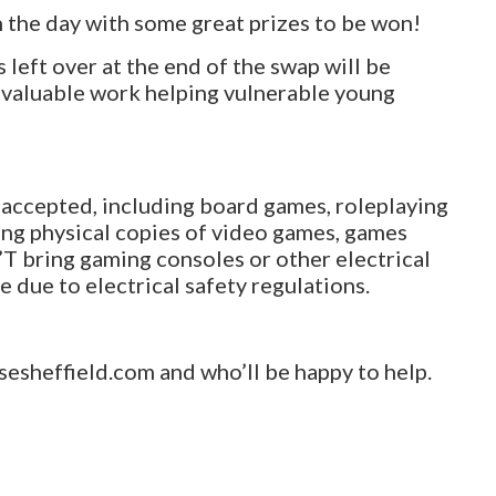
n the day with some great prizes to be won!
left over at the end of the swap will be
nvaluable work helping vulnerable young
 accepted, including board games, roleplaying
long physical copies of video games, games
T bring gaming consoles or other electrical
e due to electrical safety regulations.
esheffield.com and who’ll be happy to help.