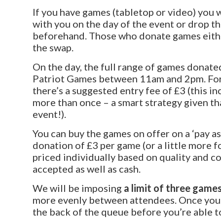
If you have games (tabletop or video) you 
with you on the day of the event or drop t
beforehand. Those who donate games either
the swap.
On the day, the full range of games donated
Patriot Games between 11am and 2pm. For
there’s a suggested entry fee of £3 (this i
more than once – a smart strategy given t
event!).
You can buy the games on offer on a ‘pay a
donation of £3 per game (or a little more f
priced individually based on quality and c
accepted as well as cash.
We will be imposing
a limit of three games
more evenly between attendees. Once you’v
the back of the queue before you’re able 