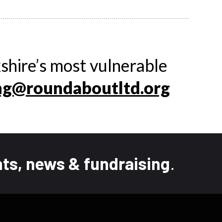
shire’s most vulnerable
ng@roundaboutltd.org
ts, news & fundraising
.