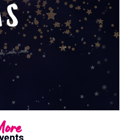
ore
vents