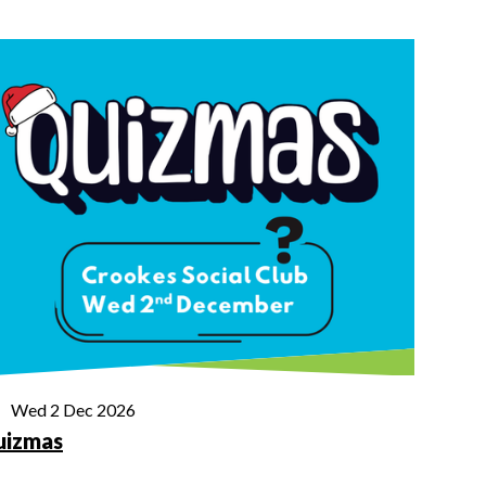
Wed 2 Dec 2026
uizmas