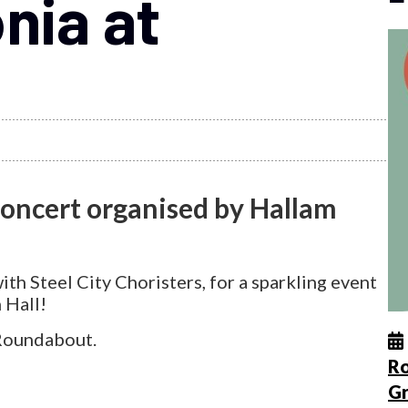
nia at
concert organised by Hallam
th Steel City Choristers, for a sparkling event
 Hall!
 Roundabout.
Ro
G