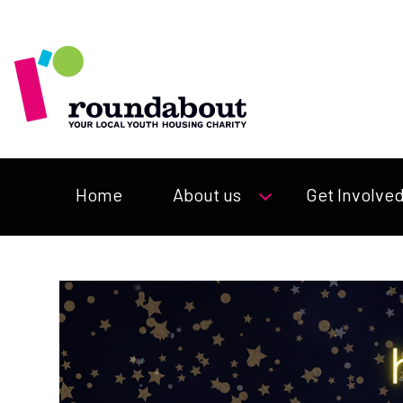
Home
About us
Get Involve