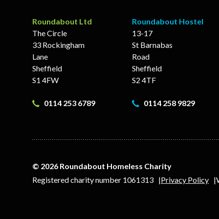
Roundabout Ltd
Roundabout Hostel
The Circle
13-17
33 Rockingham
St Barnabas
Lane
Road
Sheffield
Sheffield
S1 4FW
S2 4TF
0114 253 6789
0114 258 9829
© 2026 Roundabout Homeless Charity
Registered charity number 1061313
Privacy Policy