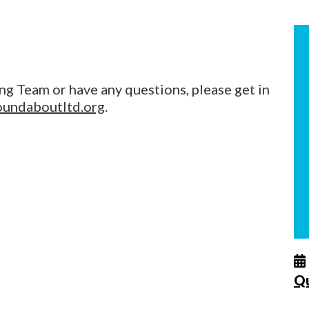
ng Team or have any questions, please get in
oundaboutltd.org
.
Q