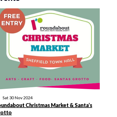
Sat 30 Nov 2024
undabout Christmas Market & Santa’s
rotto