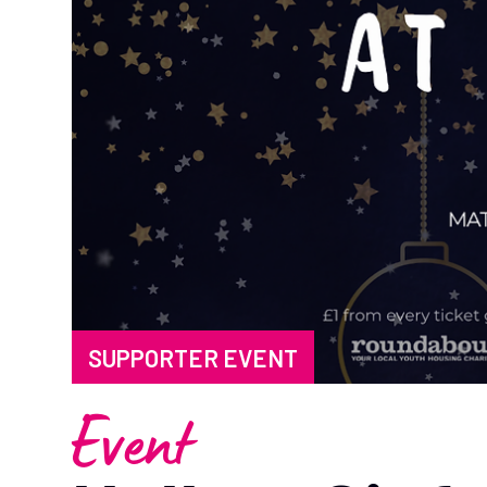
SUPPORTER EVENT
Event