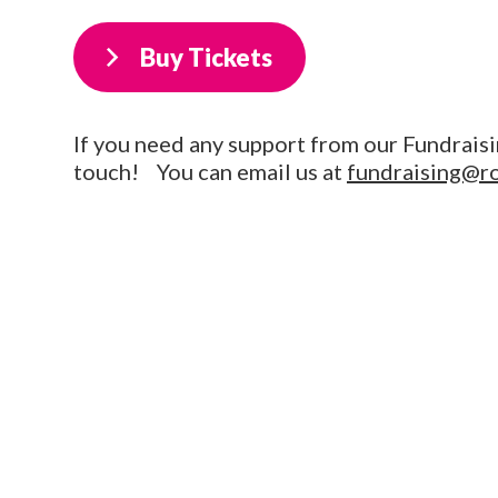
Buy Tickets
If you need any support from our Fundraisi
touch! You can email us at
fundraising@r