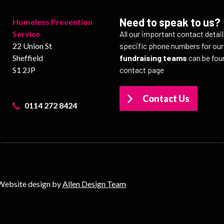
Need to speak to us?
Homeless Prevention
Service
All our important contact detai
22 Union St
specific phone numbers for ou
Sheffield
fundraising teams
can be fou
S1 2JP
contact page
Contact Us
0114 272 8424
Website design by
Allen Design Team