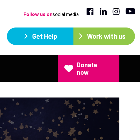
Follow us on
social media
Get Help
Work with us
Donate
now