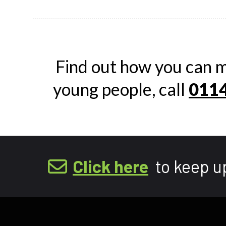
Find out how you can m
young people, call
0114
Click here
to keep u