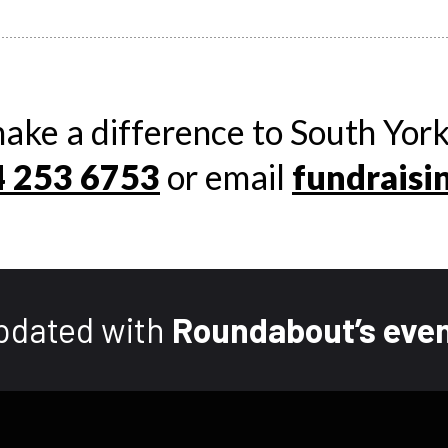
ake a difference to South York
 253 6753
or email
fundraisi
pdated with
Roundabout’s even