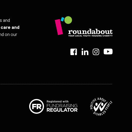
ls and
r
care and
nd on our
>
>
>
>