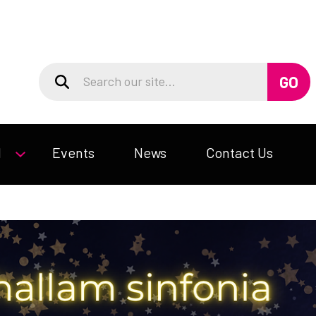
d
Events
News
Contact Us