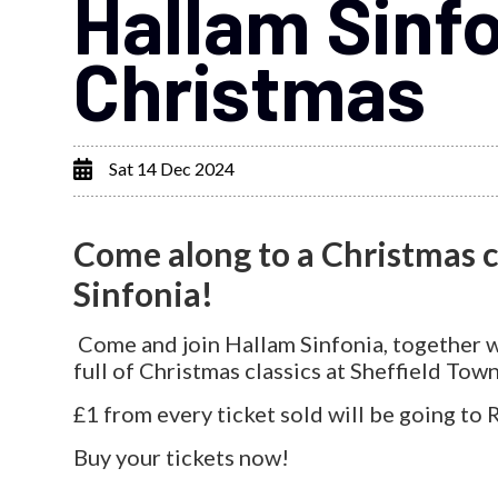
Hallam Sinfo
Christmas
Sat 14 Dec 2024
Come along to a Christmas 
Sinfonia!
Come and join Hallam Sinfonia, together wi
full of Christmas classics at Sheffield Town
£1 from every ticket sold will be going to
Buy your tickets now!