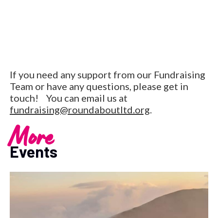
If you need any support from our Fundraising
Team or have any questions, please get in
touch! You can email us at
fundraising@roundaboutltd.org
.
More
Events