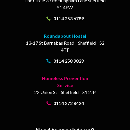
The Circle
33 Rockingham Lane
Sheffield
S1 4FW
0114 253 6789
Roundabout Hostel
13-17
St Barnabas Road
Sheffield
S2
4TF
0114 258 9829
Homeless Prevention
Service
22 Union St
Sheffield
S1 2JP
0114 272 8424