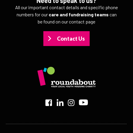
Need to speak to us?
All our important contact details and specific phone
numbers for our
care and fundraising teams
can
be found on our contact page
Contact Us
>
>
>
>