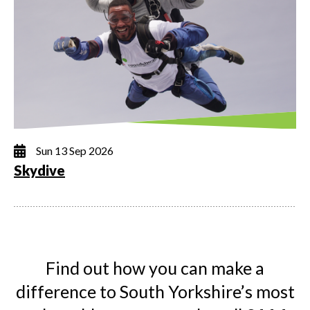
Sun 13 Sep 2026
Skydive
Find out how you can make a
difference to South Yorkshire’s most