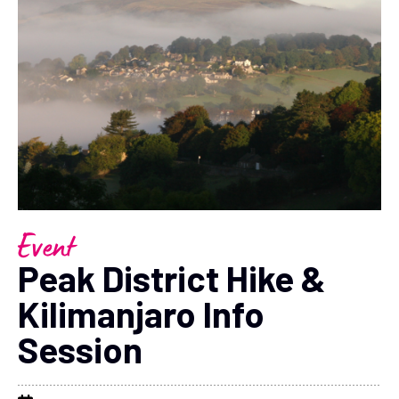
Event
Peak District Hike &
Kilimanjaro Info
Session