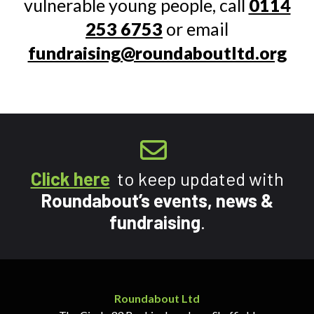
vulnerable young people, call
0114
253 6753
or email
fundraising@roundaboutltd.org
Click here
to keep updated with
Roundabout’s events, news &
fundraising
.
Roundabout Ltd