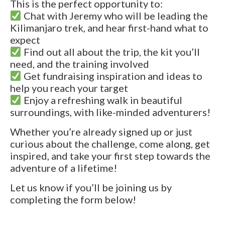
This is the perfect opportunity to:
Chat with Jeremy who will be leading the
Kilimanjaro trek, and hear first-hand what to
expect
Find out all about the trip, the kit you’ll
need, and the training involved
Get fundraising inspiration and ideas to
help you reach your target
Enjoy a refreshing walk in beautiful
surroundings, with like-minded adventurers!
Whether you’re already signed up or just
curious about the challenge, come along, get
inspired, and take your first step towards the
adventure of a lifetime!
Let us know if you’ll be joining us by
completing the form below!