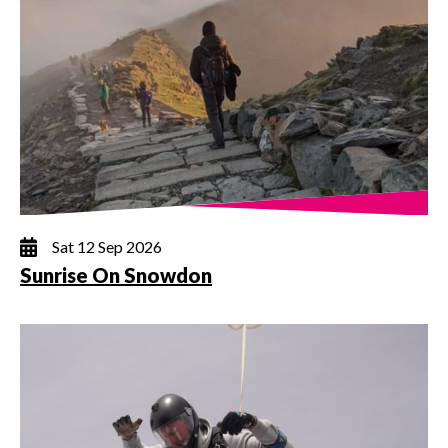
Sat 12 Sep 2026
Sunrise On Snowdon