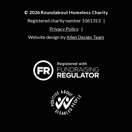
© 2026 Roundabout Homeless Charity
Registered charity number 1061313
Privacy Policy
Website design by
Allen Design Team