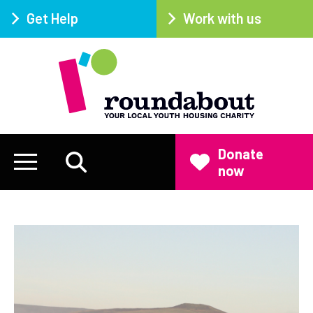
Get Help
Work with us
Donate
now