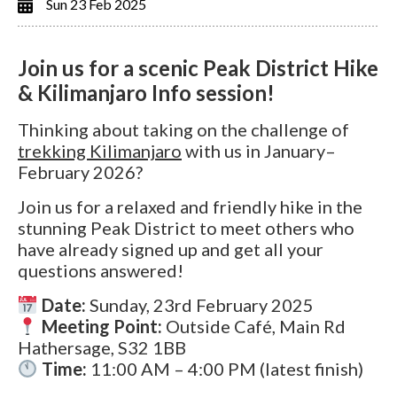
Sun 23 Feb 2025
Join us for a scenic Peak District Hike
& Kilimanjaro Info session!
Thinking about taking on the challenge of
trekking Kilimanjaro
with us in January–
February 2026?
Join us for a relaxed and friendly hike in the
stunning Peak District to meet others who
have already signed up and get all your
questions answered!
Date:
Sunday, 23rd February 2025
Meeting Point:
Outside Café, Main Rd
Hathersage, S32 1BB
Time:
11:00 AM – 4:00 PM (latest finish)