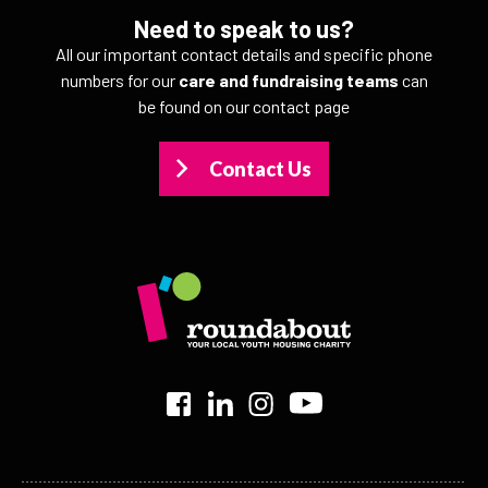
Need to speak to us?
All our important contact details and specific phone
numbers for our
care and fundraising teams
can
be found on our contact page
Contact Us
>
>
>
>