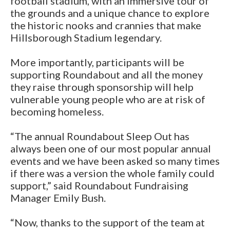
football stadium, with an immersive tour of
the grounds and a unique chance to explore
the historic nooks and crannies that make
Hillsborough Stadium legendary.
More importantly, participants will be
supporting Roundabout and all the money
they raise through sponsorship will help
vulnerable young people who are at risk of
becoming homeless.
“The annual Roundabout Sleep Out has
always been one of our most popular annual
events and we have been asked so many times
if there was a version the whole family could
support,” said Roundabout Fundraising
Manager Emily Bush.
“Now, thanks to the support of the team at