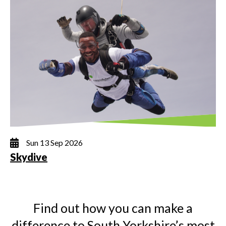
Sun 13 Sep 2026
Skydive
Find out how you can make a
difference to South Yorkshire’s most