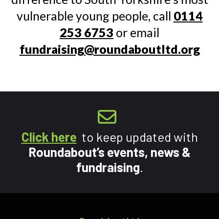
vulnerable young people, call
0114
253 6753
or email
fundraising@roundaboutltd.org
Click here
to keep updated with
Roundabout’s events, news &
fundraising
.