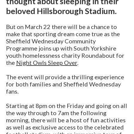
thought about sleeping in their
beloved Hillsborough Stadium.
But on March 22 there will be a chance to
make that sporting dream come true as the
Sheffield Wednesday Community
Programme joins up with South Yorkshire
youth homelessness charity Roundabout for
the
Night Owls Sleep Over
.
The event will provide a thrilling experience
for both families and Sheffield Wednesday
fans.
Starting at 8pm on the Friday and going on all
the way through to 7am the following
morning, there will be a host of fun activities
as well as exclusive access to the celebrated