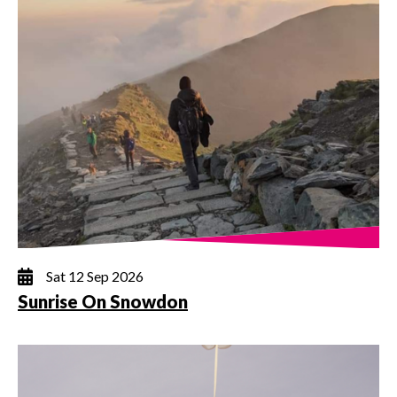
Sat 12 Sep 2026
Sunrise On Snowdon