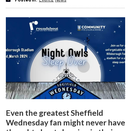
Even the greatest Sheffield
Wednesday fan might never have