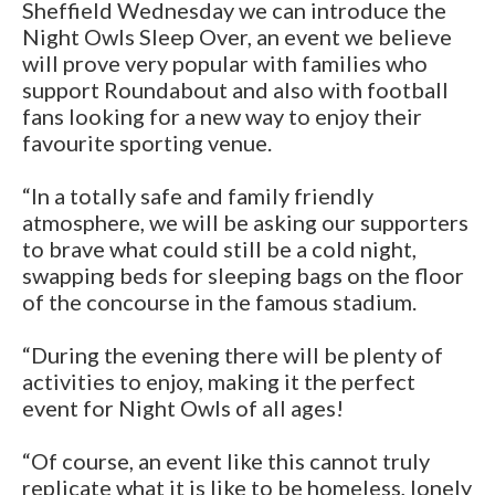
Sheffield Wednesday we can introduce the
Night Owls Sleep Over, an event we believe
will prove very popular with families who
support Roundabout and also with football
fans looking for a new way to enjoy their
favourite sporting venue.
“In a totally safe and family friendly
atmosphere, we will be asking our supporters
to brave what could still be a cold night,
swapping beds for sleeping bags on the floor
of the concourse in the famous stadium.
“During the evening there will be plenty of
activities to enjoy, making it the perfect
event for Night Owls of all ages!
“Of course, an event like this cannot truly
replicate what it is like to be homeless, lonely