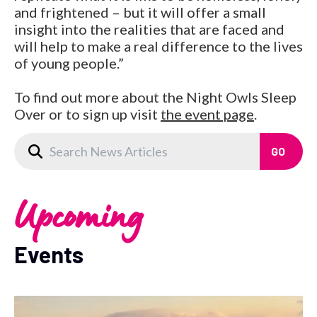
and frightened – but it will offer a small
insight into the realities that are faced and
will help to make a real difference to the lives
of young people.”
To find out more about the Night Owls Sleep
Over or to sign up visit
the event page
.
Upcoming
Events