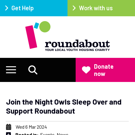
Get Help
Work with us
Donate
now
Join the Night Owls Sleep Over and
Support Roundabout
Wed 6 Mar 2024
Posted in:
Events
News