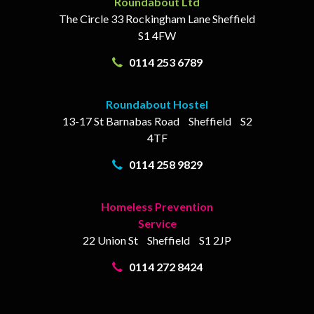
Roundabout Ltd
The Circle
33 Rockingham Lane
Sheffield
S1 4FW
0114 253 6789
Roundabout Hostel
13-17
St Barnabas Road
Sheffield
S2
4TF
0114 258 9829
Homeless Prevention
Service
22 Union St
Sheffield
S1 2JP
0114 272 8424