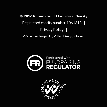
© 2026 Roundabout Homeless Charity
Registered charity number 1061313
Privacy Policy
Website design by
Allen Design Team