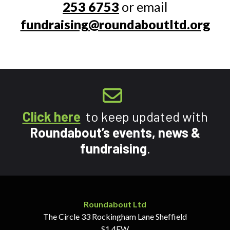
253 6753
or email
fundraising@roundaboutltd.org
Click here
to keep updated with
Roundabout’s events, news &
fundraising
.
Roundabout Ltd
The Circle
33 Rockingham Lane
Sheffield
S1 4FW