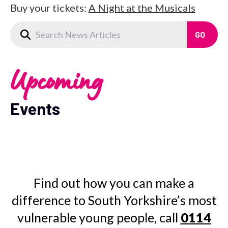
Buy your tickets:
A Night at the Musicals
Upcoming
Events
Find out how you can make a
difference to South Yorkshire’s most
vulnerable young people, call
0114