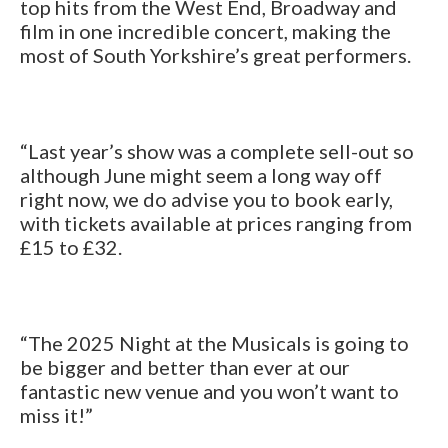
top hits from the West End, Broadway and
film in one incredible concert, making the
most of South Yorkshire’s great performers.
“Last year’s show was a complete sell-out so
although June might seem a long way off
right now, we do advise you to book early,
with tickets available at prices ranging from
£15 to £32.
“The 2025 Night at the Musicals is going to
be bigger and better than ever at our
fantastic new venue and you won’t want to
miss it!”