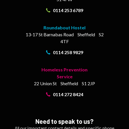
0114 253 6789
Roundabout Hostel
13-17
St Barnabas Road
Sheffield
S2
4TF
0114 258 9829
Homeless Prevention
Service
22 Union St
Sheffield
S1 2JP
0114 272 8424
Need to speak to us?
All our important contact details and specific phone