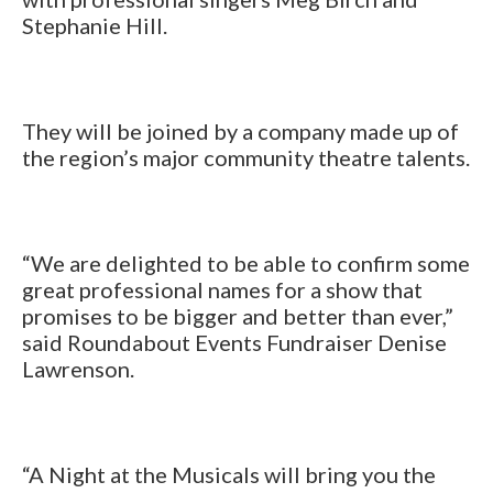
Stephanie Hill.
They will be joined by a company made up of
the region’s major community theatre talents.
“We are delighted to be able to confirm some
great professional names for a show that
promises to be bigger and better than ever,”
said Roundabout Events Fundraiser Denise
Lawrenson.
“A Night at the Musicals will bring you the