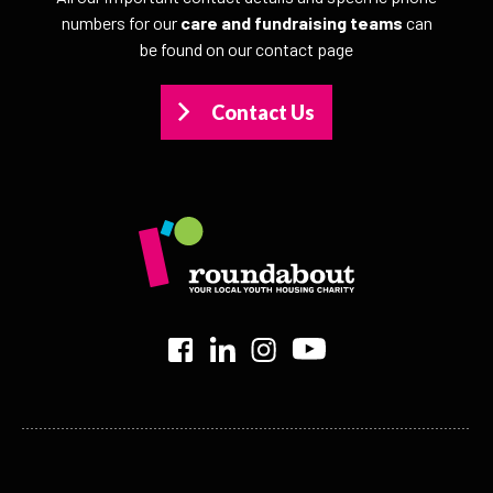
numbers for our
care and fundraising teams
can
be found on our contact page
Contact Us
>
>
>
>