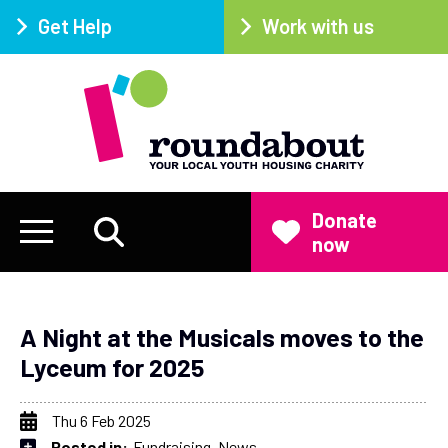
Get Help
Work with us
Donate
now
A Night at the Musicals moves to the
Lyceum for 2025
Thu 6 Feb 2025
Posted in:
Fundraising
News