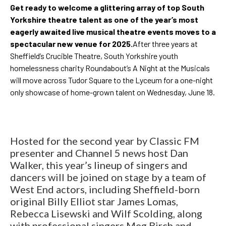
Get ready to welcome a glittering array of top South
Yorkshire theatre talent as one of the year’s most
eagerly awaited live musical theatre events moves to a
spectacular new venue for 2025.
After three years at
Sheffield’s Crucible Theatre, South Yorkshire youth
homelessness charity Roundabout’s A Night at the Musicals
will move across Tudor Square to the Lyceum for a one-night
only showcase of home-grown talent on Wednesday, June 18.
Hosted for the second year by Classic FM
presenter and Channel 5 news host Dan
Walker, this year’s lineup of singers and
dancers will be joined on stage by a team of
West End actors, including Sheffield-born
original Billy Elliot star James Lomas,
Rebecca Lisewski and Wilf Scolding, along
with professional singers Meg Birch and