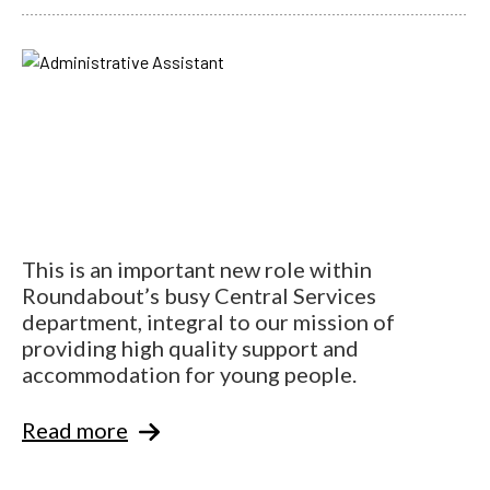
This is an important new role within
Roundabout’s busy Central Services
department, integral to our mission of
providing high quality support and
accommodation for young people.
Read more