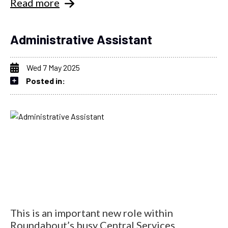
Read more
Administrative Assistant
Wed 7 May 2025
Posted in:
This is an important new role within
Roundabout’s busy Central Services