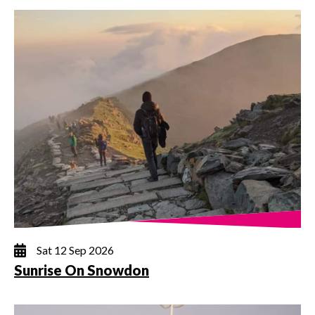
Sat 12 Sep 2026
Sunrise On Snowdon