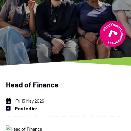
Head of Finance
Fri 15 May 2026
Posted in: