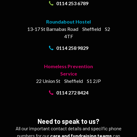
0114 253 6789
Roundabout Hostel
13-17
St Barnabas Road
Sheffield
S2
4TF
0114 258 9829
Homeless Prevention
Service
22 Union St
Sheffield
S1 2JP
0114 272 8424
Need to speak to us?
All our important contact details and specific phone
numbers for our
care and fundraising teams
can