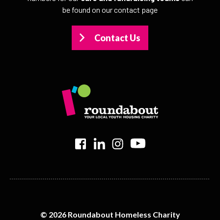
be found on our contact page
Contact Us
>
>
>
>
© 2026 Roundabout Homeless Charity