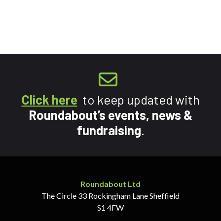
Click here
to keep updated with
Roundabout’s events, news &
fundraising
.
Roundabout Ltd
The Circle
33 Rockingham Lane
Sheffield
S1 4FW