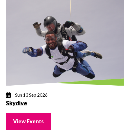
Sun 13 Sep 2026
Skydive
View Events