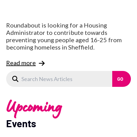
Roundabout is looking for a Housing
Administrator to contribute towards
preventing young people aged 16-25 from
becoming homeless in Sheffield.
Read more
Upcoming
Events