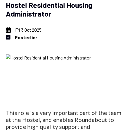
Hostel Residential Housing
Administrator
Fri 3 Oct 2025
Posted in:
This role is a very important part of the team
at the Hostel, and enables Roundabout to
provide high quality support and