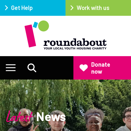
Get Help
Work with us
Donate
now
Latest
News