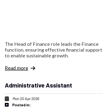
The Head of Finance role leads the Finance
function, ensuring effective financial support
to enable sustainable growth.
Read more
Administrative Assistant
Mon 20 Apr 2026
Posted in: