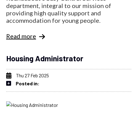
department, integral to our mission of
providing high quality support and
accommodation for young people.
Read more
Housing Administrator
Thu 27 Feb 2025
Posted in: