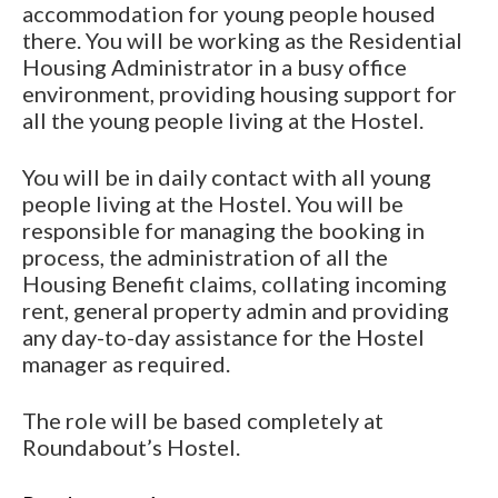
accommodation for young people housed
there. You will be working as the Residential
Housing Administrator in a busy office
environment, providing housing support for
all the young people living at the Hostel.
You will be in daily contact with all young
people living at the Hostel. You will be
responsible for managing the booking in
process, the administration of all the
Housing Benefit claims, collating incoming
rent, general property admin and providing
any day-to-day assistance for the Hostel
manager as required.
The role will be based completely at
Roundabout’s Hostel.