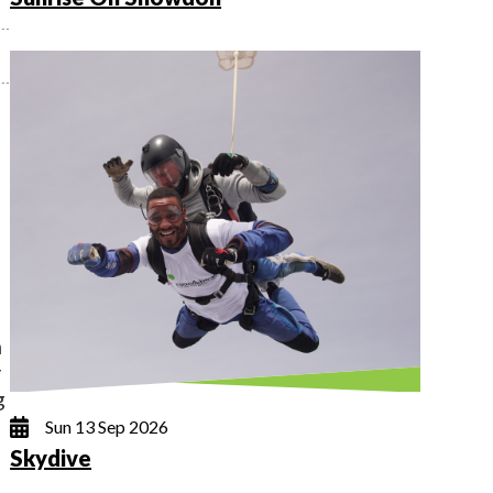
h
y
g
Sun 13 Sep 2026
Skydive