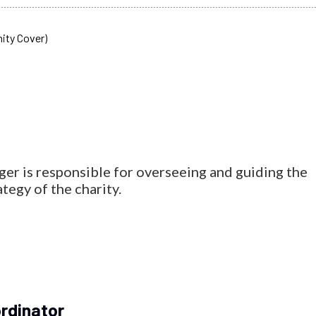
 is responsible for overseeing and guiding the
egy of the charity.
rdinator