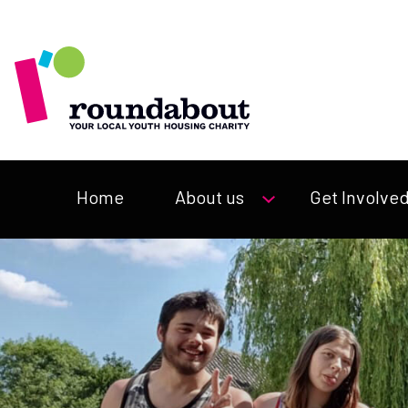
Home
About us
Get Involve