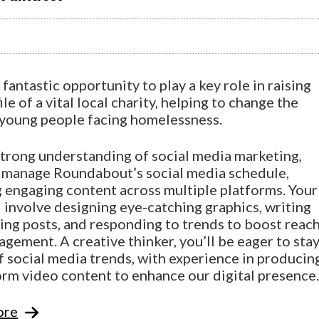
a fantastic opportunity to play a key role in raising
ile of a vital local charity, helping to change the
f young people facing homelessness.
strong understanding of social media marketing,
l manage Roundabout’s social media schedule,
g engaging content across multiple platforms. Your
l involve designing eye-catching graphics, writing
ing posts, and responding to trends to boost reac
gement. A creative thinker, you’ll be eager to sta
f social media trends, with experience in producin
orm video content to enhance our digital presence.
ore