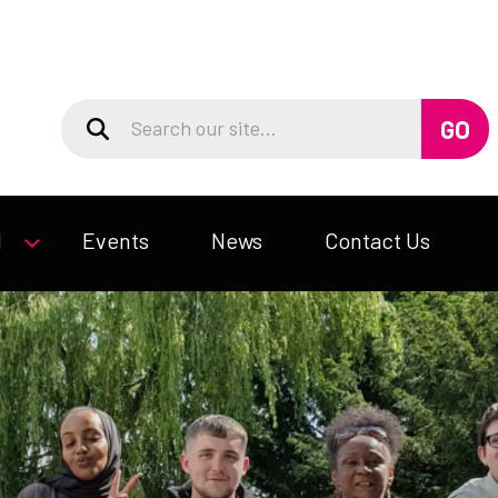
d
Events
News
Contact Us