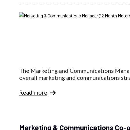
The Marketing and Communications Manager
overall marketing and communications strat
Read more
Marketing & Communications Co-o