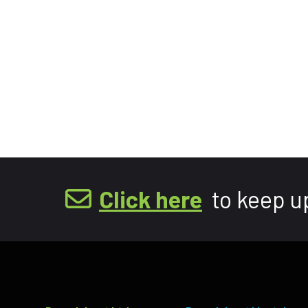
Click here
to keep u