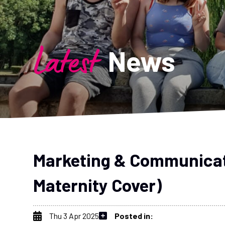
Latest
News
Marketing & Communicat
Maternity Cover)
Thu 3 Apr 2025
Posted in: