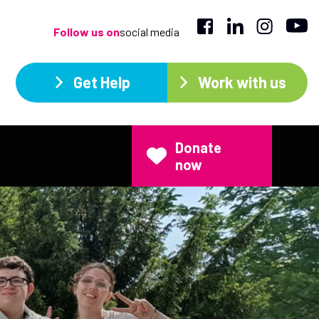
Follow us on
social media
Get Help
Work with us
Donate
now