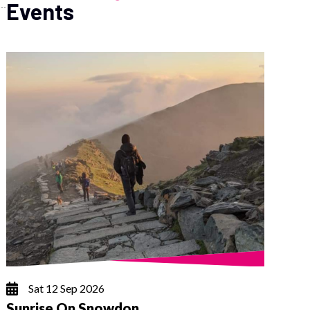
Events
Sat 12 Sep 2026
Sunrise On Snowdon