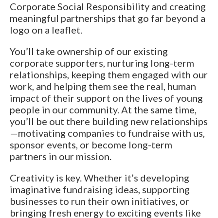
Corporate Social Responsibility and creating
meaningful partnerships that go far beyond a
logo on a leaflet.
You’ll take ownership of our existing
corporate supporters, nurturing long-term
relationships, keeping them engaged with our
work, and helping them see the real, human
impact of their support on the lives of young
people in our community. At the same time,
you’ll be out there building new relationships
—motivating companies to fundraise with us,
sponsor events, or become long-term
partners in our mission.
Creativity is key. Whether it’s developing
imaginative fundraising ideas, supporting
businesses to run their own initiatives, or
bringing fresh energy to exciting events like