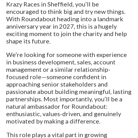
Krazy Races in Sheffield, you’ll be
encouraged to think big and try new things.
With Roundabout heading into a landmark
anniversary year in 2027, this is a hugely
exciting moment to join the charity and help
shape its future.
We’re looking for someone with experience
in business development, sales, account
management or a similar relationship-
focused role—someone confident in
approaching senior stakeholders and
passionate about building meaningful, lasting
partnerships. Most importantly, you’ll be a
natural ambassador for Roundabout:
enthusiastic, values-driven, and genuinely
motivated by making a difference.
This role plays a vital part in growing