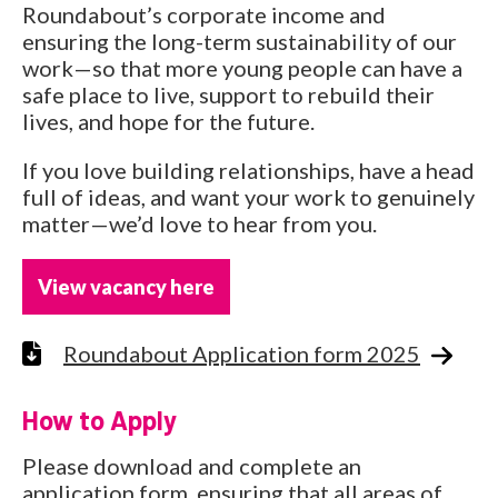
Roundabout’s corporate income and
ensuring the long-term sustainability of our
work—so that more young people can have a
safe place to live, support to rebuild their
lives, and hope for the future.
If you love building relationships, have a head
full of ideas, and want your work to genuinely
matter—we’d love to hear from you.
View vacancy here
Roundabout Application form 2025
How to Apply
Please download and complete an
application form, ensuring that all areas of