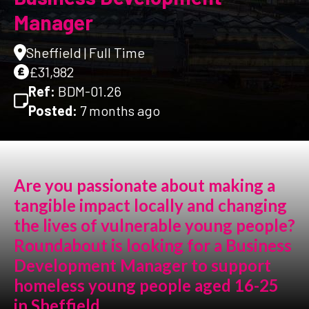
Manager
Sheffield | Full Time
£31,982
Ref:
BDM-01.26
Posted:
7 months ago
Are you passionate about making a
tangible impact locally and changing
the lives of vulnerable young people?
Roundabout is looking for a Business
Development Manager to support
homeless young people aged 16-25
in Sheffield.