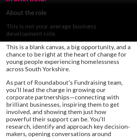
About the role
This is not your average business
development role.
This is a blank canvas, a big opportunity, and a
chance to be right at the heart of change for
young people experiencing homelessness
across South Yorkshire.
As part of Roundabout’s Fundraising team,
you’ll lead the charge in growing our
corporate partnerships—connecting with
brilliant businesses, inspiring them to get
involved, and showing them just how
powerful their support can be. You’ll
research, identify and approach key decision-
makers, opening conversations around