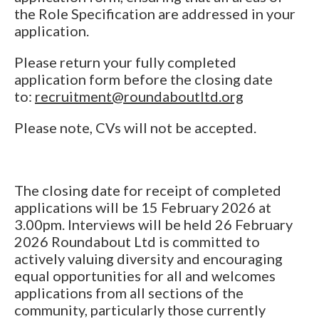
the Role Specification are addressed in your
application.
Please return your fully completed
application form before the closing date
to:
recruitment@roundaboutltd.org
Please note, CVs will not be accepted.
The closing date for receipt of completed
applications will be 15 February 2026 at
3.00pm. Interviews will be held 26 February
2026 Roundabout Ltd is committed to
actively valuing diversity and encouraging
equal opportunities for all and welcomes
applications from all sections of the
community, particularly those currently