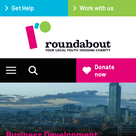
Get Help
Work with us
Donate
now
Business Development