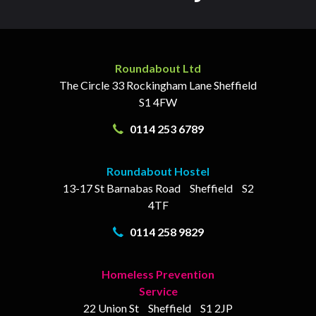
Roundabout Ltd
The Circle
33 Rockingham Lane
Sheffield
S1 4FW
0114 253 6789
Roundabout Hostel
13-17
St Barnabas Road
Sheffield
S2
4TF
0114 258 9829
Homeless Prevention
Service
22 Union St
Sheffield
S1 2JP