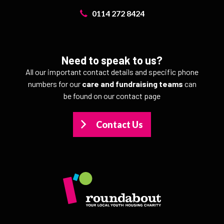
0114 272 8424
Need to speak to us?
All our important contact details and specific phone
numbers for our
care and fundraising teams
can
be found on our contact page
Contact Us