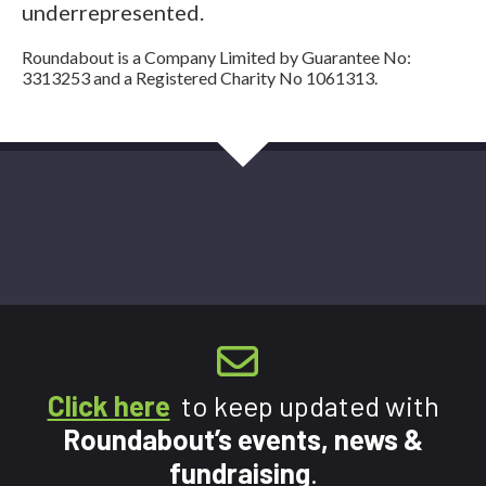
underrepresented.
Roundabout is a Company Limited by Guarantee No:
3313253 and a Registered Charity No 1061313.
Click here
to keep updated with
Roundabout’s events, news &
fundraising
.