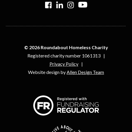
>
>
>
>
© 2026 Roundabout Homeless Charity
Registered charity number 1061313
Privacy Policy
Website design by
Allen Design Team