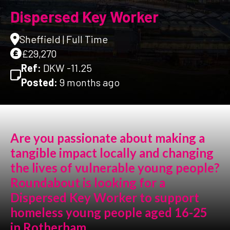
Dispersed Key Worker
Sheffield | Full Time
£29,270
Ref:
DKW -11.25
Posted:
9 months ago
Are you passionate about making a
tangible impact locally and changing
the lives of vulnerable young people?
Roundabout is looking for a
Dispersed Key Worker to support
homeless young people aged 16-25
in Rotherham.