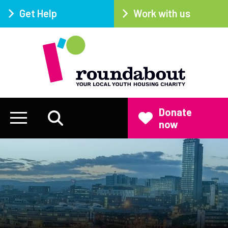
Get Help
Work with us
Donate
now