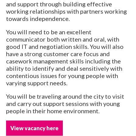
and support through building effective
working relationships with partners working
towards independence.
You will need to be an excellent
communicator both written and oral, with
good IT and negotiation skills. You will also
have a strong customer care focus and
casework management skills including the
ability to identify and deal sensitively with
contentious issues for young people with
varying support needs.
You will be traveling around the city to visit
and carry out support sessions with young
people in their home environment.
View vacancy here