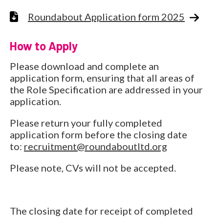
Roundabout Application form 2025
How to Apply
Please download and complete an
application form, ensuring that all areas of
the Role Specification are addressed in your
application.
Please return your fully completed
application form before the closing date
to:
recruitment@roundaboutltd.org
Please note, CVs will not be accepted.
The closing date for receipt of completed