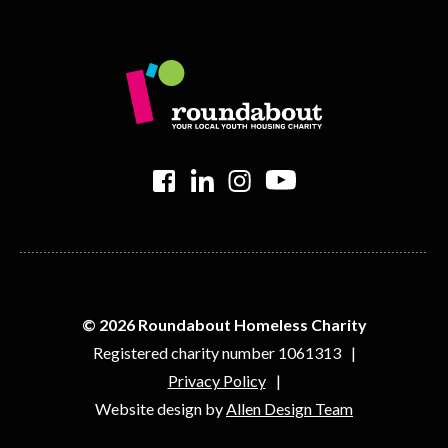
>
>
>
>
© 2026 Roundabout Homeless Charity
Registered charity number 1061313
Privacy Policy
Website design by
Allen Design Team