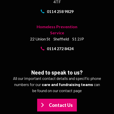
4TF
0114 258 9829
Homeless Prevention
Service
22 Union St
Sheffield
S1 2JP
0114 272 8424
Need to speak to us?
All our important contact details and specific phone
numbers for our
care and fundraising teams
can
be found on our contact page
Contact Us