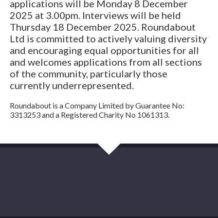
applications will be Monday 8 December
2025 at 3.00pm. Interviews will be held
Thursday 18 December 2025. Roundabout
Ltd is committed to actively valuing diversity
and encouraging equal opportunities for all
and welcomes applications from all sections
of the community, particularly those
currently underrepresented.
Roundabout is a Company Limited by Guarantee No:
3313253 and a Registered Charity No 1061313.