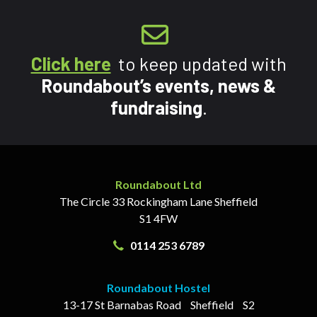
Click here
to keep updated with
Roundabout’s events, news &
fundraising
.
Roundabout Ltd
The Circle
33 Rockingham Lane
Sheffield
S1 4FW
0114 253 6789
Roundabout Hostel
13-17
St Barnabas Road
Sheffield
S2