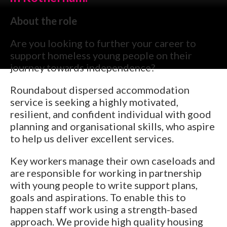
About the role
Are you looking to further your career to
support homeless young people on their
journey towards independence?
Roundabout dispersed accommodation
service is seeking a highly motivated,
resilient, and confident individual with good
planning and organisational skills, who aspire
to help us deliver excellent services.
Key workers manage their own caseloads and
are responsible for working in partnership
with young people to write support plans,
goals and aspirations. To enable this to
happen staff work using a strength-based
approach. We provide high quality housing