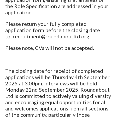
the Role Specification are addressed in your
application.
Please return your fully completed
application form before the closing date
to:
recruitment@roundaboutltd.org
Please note, CVs will not be accepted.
The closing date for receipt of completed
applications will be Thursday 4th September
2025 at 3.00pm. Interviews will be held
Monday 22nd September 2025. Roundabout
Ltd is committed to actively valuing diversity
and encouraging equal opportunities for all
and welcomes applications from all sections
of the community, particularly those