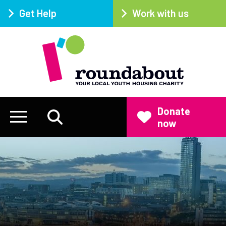
Get Help
Work with us
Donate
now