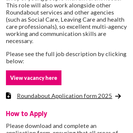
This role will also work alongside other
Roundabout services and other agencies
(such as Social Care, Leaving Care and health
care professionals), so excellent multi-agency
working and communication skills are
necessary.
Please see the full job description by clicking
below:
View vacancy here
Roundabout Application form 2025
How to Apply
Please download and complete an
application form, ensuring that all areas of