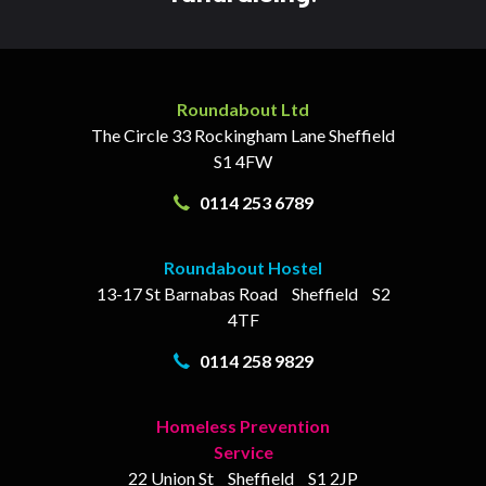
Roundabout Ltd
The Circle
33 Rockingham Lane
Sheffield
S1 4FW
0114 253 6789
Roundabout Hostel
13-17
St Barnabas Road
Sheffield
S2
4TF
0114 258 9829
Homeless Prevention
Service
22 Union St
Sheffield
S1 2JP