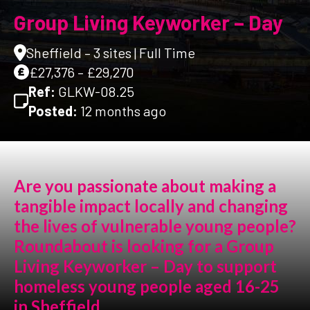
Group Living Keyworker – Day
Sheffield – 3 sites | Full Time
£27,376 – £29,270
Ref:
GLKW-08.25
Posted:
12 months ago
Are you passionate about making a
tangible impact locally and changing
the lives of vulnerable young people?
Roundabout is looking for a Group
Living Keyworker – Day to support
homeless young people aged 16-25
in Sheffield.