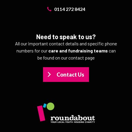
0114 272 8424
Need to speak to us?
All our important contact details and specific phone
numbers for our
care and fundraising teams
can
be found on our contact page
Contact Us