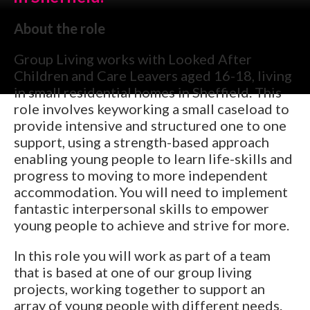
About the role
Group Living works with Looked After
Children and Care Leavers aged 16-18, living
in small residential homes in Sheffield. This
role involves keyworking a small caseload to
provide intensive and structured one to one
support, using a strength-based approach
enabling young people to learn life-skills and
progress to moving to more independent
accommodation. You will need to implement
fantastic interpersonal skills to empower
young people to achieve and strive for more.
In this role you will work as part of a team
that is based at one of our group living
projects, working together to support an
array of young people with different needs.