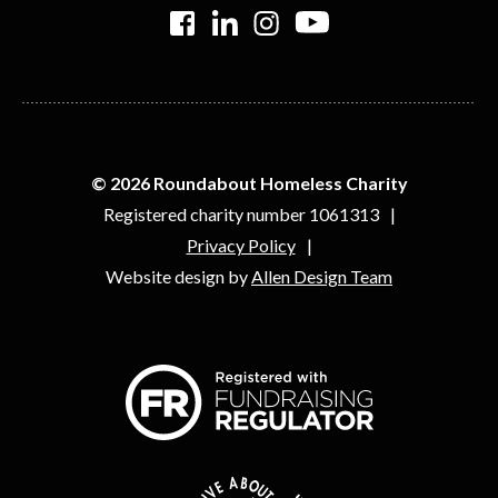
>
>
>
>
© 2026 Roundabout Homeless Charity
Registered charity number 1061313
Privacy Policy
Website design by
Allen Design Team