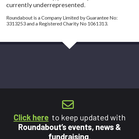
currently underrepresented.
Roundabout is a Company Limited by Guarantee No:
3313253 and a Registered Charity No 1061313.
Click here
to keep updated with
Roundabout’s events, news &
fundraising
.