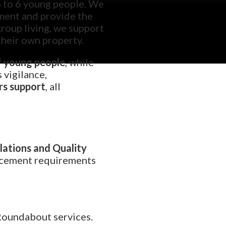
up to 6 young people. We
nment and provide the
group living, we support
their own property.
f young people
, while
s vigilance,
rs support
, all
ations and Quality
lacement requirements
Roundabout services.