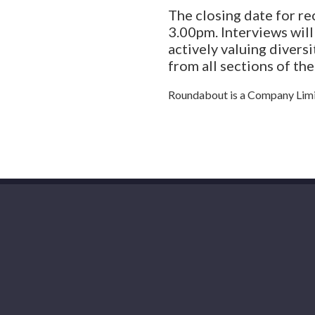
The closing date for r
3.00pm. Interviews wil
actively valuing divers
from all sections of th
Roundabout is a Company Limi