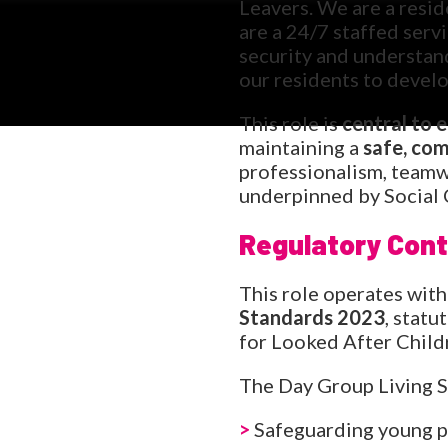
Leavers. We are a resid
are a 24/7 staffed serv
security and understand
our residents to develo
This role is
central to 
maintaining a
safe, co
professionalism, teamwo
underpinned by Social 
Regulatory Cont
This role operates with
Standards 2023
, stat
for Looked After Child
The Day Group Living S
>
Safeguarding young pe