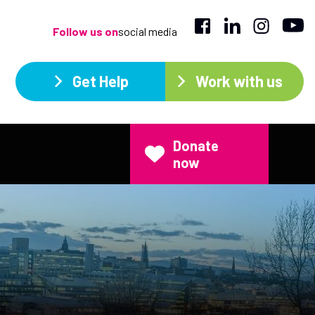
Follow us on
social media
Get Help
Work with us
Donate
now