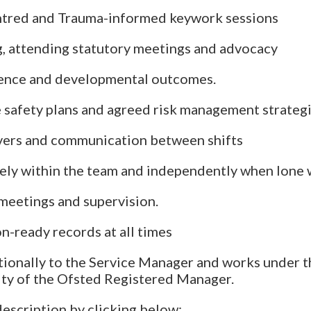
ntred and Trauma-informed keywork sessions
, attending statutory meetings and advocacy
ence and developmental outcomes.
 safety plans and agreed risk management strateg
vers and communication between shifts
ely within the team and independently when lone
 meetings and supervision.
n-ready records at all times
tionally to the Service Manager and works under t
ity of the Ofsted Registered Manager.
description by clicking below: