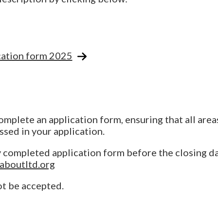
ation form 2025
plete an application form, ensuring that all area
ssed in your application.
y completed application form before the closing d
aboutltd.org
ot be accepted.