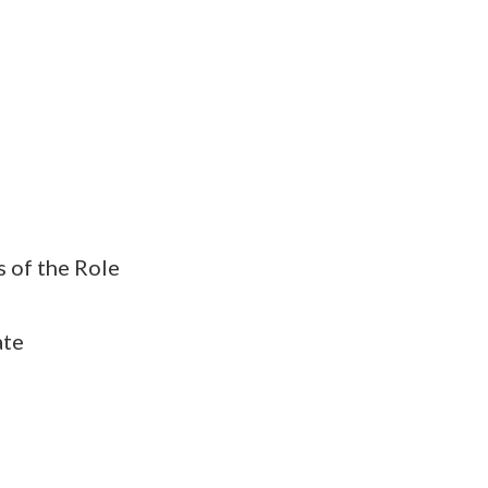
s of the Role
ate