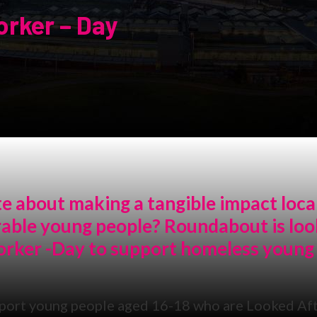
rker – Day
e about making a tangible impact loca
erable young people? Roundabout is loo
orker -Day to support homeless young
port young people aged 16-18 who are Looked Aft