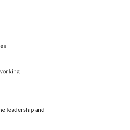
ies
 working
he leadership and