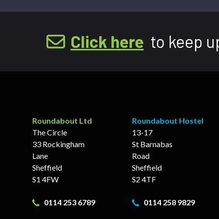
Click here
to keep u
Roundabout Ltd
Roundabout Hostel
The Circle
13-17
33 Rockingham
St Barnabas
Lane
Road
Sheffield
Sheffield
S1 4FW
S2 4TF
0114 253 6789
0114 258 9829