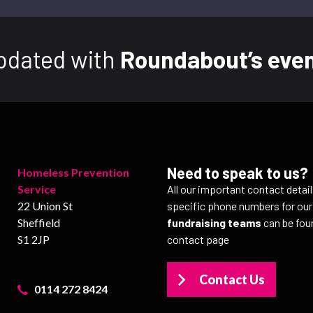
pdated with
Roundabout’s even
Need to speak to us?
Homeless Prevention
Service
All our important contact detai
22 Union St
specific phone numbers for ou
Sheffield
fundraising teams
can be fou
S1 2JP
contact page
Contact Us
0114 272 8424