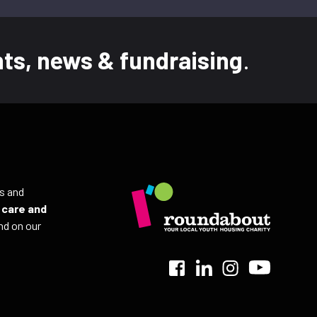
ts, news & fundraising
.
ls and
r
care and
nd on our
>
>
>
>