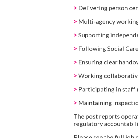
>
Delivering person ce
>
Multi-agency working
>
Supporting independ
>
Following Social Care
>
Ensuring clear hando
>
Working collaborativ
>
Participating in staff
>
Maintaining inspectio
The post reports opera
regulatory accountabil
Please see the full job 