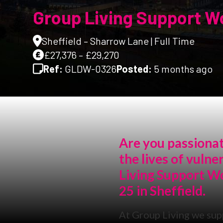
Group Living Support Wo
Sheffield – Sharrow Lane | Full Time
£27,376 – £29,270
Ref:
GLDW-0326
Posted:
5 months ago
Are you passionat
the lives of vuln
Living Support W
25 in Sheffield.
At Group Living we sup