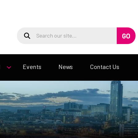
d
Events
News
Contact Us