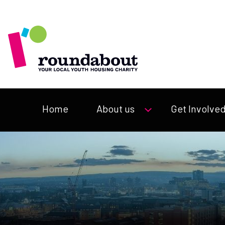
Home
About us
Get Involve