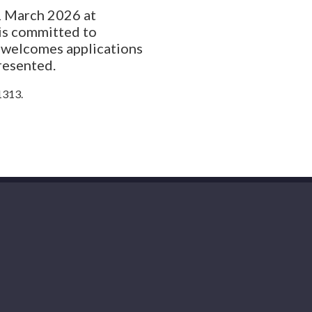
31 March 2026 at
is committed to
d welcomes applications
resented.
1313.