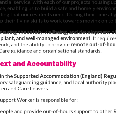
ential service, with each of our projects housing 
ice, enabling us to build a safe and homely enviro
ing that our residents need. During their time at 
p their living skills to work towards moving on to 
ensuring the safety, wellbeing, and development o
mpliant, and well-managed environment
. It require
rk, and the ability to provide
remote out-of-hou
Care guidance and organisational standards.
ext and Accountability
in the
Supported Accommodation (England) Regul
utory safeguarding guidance, and local authority p
ren and Care Leavers.
upport Worker is responsible for:
ople and provide out-of-hours support to other 