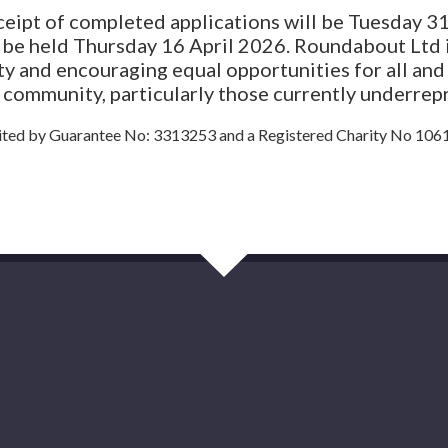
eceipt of completed applications will be Tuesday 
l be held Thursday 16 April 2026. Roundabout Ltd 
ity and encouraging equal opportunities for all an
e community, particularly those currently underrep
ted by Guarantee No: 3313253 and a Registered Charity No 106