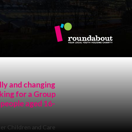
lly and changing
king for a Group
 people aged 16-
er Children and Care