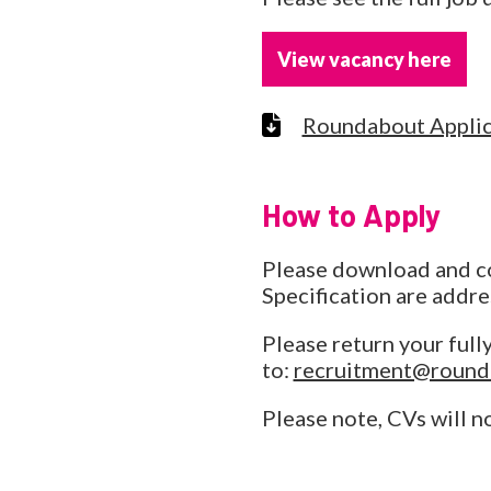
View vacancy here
Roundabout Applic
How to Apply
Please download and com
Specification are addre
Please return your full
to:
recruitment@round
Please note, CVs will n