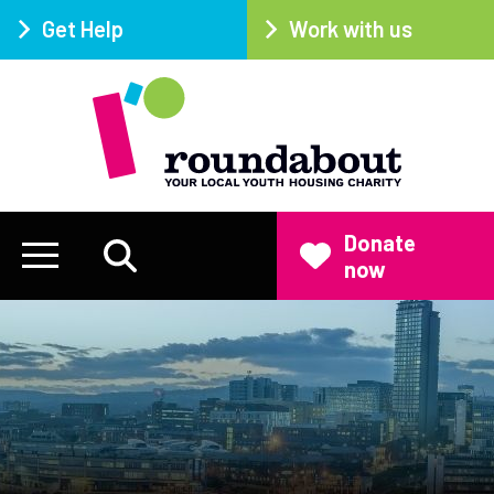
Get Help
Work with us
Donate
now