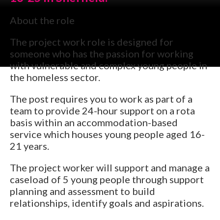
About the role
The project work role is designed for
someone who has the passion for working
with vulnerable and complex young people in
the homeless sector.
The post requires you to work as part of a
team to provide 24-hour support on a rota
basis within an accommodation-based
service which houses young people aged 16-
21 years.
The project worker will support and manage a
caseload of 5 young people through support
planning and assessment to build
relationships, identify goals and aspirations.