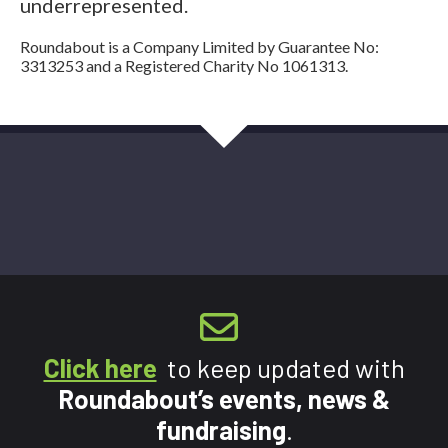
underrepresented.
Roundabout is a Company Limited by Guarantee No:
3313253 and a Registered Charity No 1061313.
Click here
to keep updated with
Roundabout’s events, news &
fundraising
.