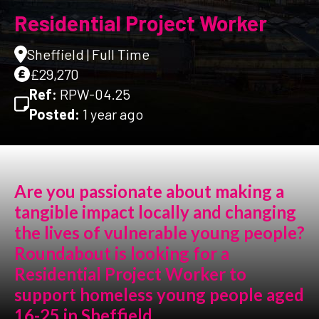
Residential Project Worker
Sheffield | Full Time
£29,270
Ref:
RPW-04.25
Posted:
1 year ago
Are you passionate about making a
tangible impact locally and changing
the lives of vulnerable young people?
Roundabout is looking for a
Residential Project Worker to
support homeless young people aged
16-25 in Sheffield.