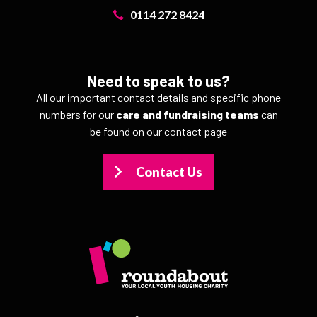
0114 272 8424
Need to speak to us?
All our important contact details and specific phone
numbers for our
care and fundraising teams
can
be found on our contact page
Contact Us
>
>
>
>