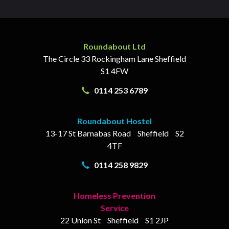
Roundabout Ltd
The Circle
33 Rockingham Lane
Sheffield
S1 4FW
0114 253 6789
Roundabout Hostel
13-17
St Barnabas Road
Sheffield
S2
4TF
0114 258 9829
Homeless Prevention
Service
22 Union St
Sheffield
S1 2JP