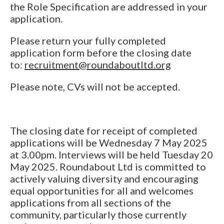
the Role Specification are addressed in your
application.
Please return your fully completed
application form before the closing date
to:
recruitment@roundaboutltd.org
Please note, CVs will not be accepted.
The closing date for receipt of completed
applications will be Wednesday 7 May 2025
at 3.00pm. Interviews will be held Tuesday 20
May 2025. Roundabout Ltd is committed to
actively valuing diversity and encouraging
equal opportunities for all and welcomes
applications from all sections of the
community, particularly those currently