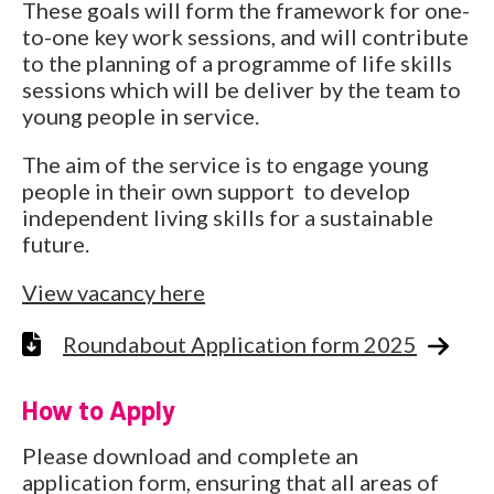
These goals will form the framework for one-
to-one key work sessions, and will contribute
to the planning of a programme of life skills
sessions which will be deliver by the team to
young people in service.
The aim of the service is to engage young
people in their own support to develop
independent living skills for a sustainable
future.
View vacancy here
Roundabout Application form 2025
How to Apply
Please download and complete an
application form, ensuring that all areas of