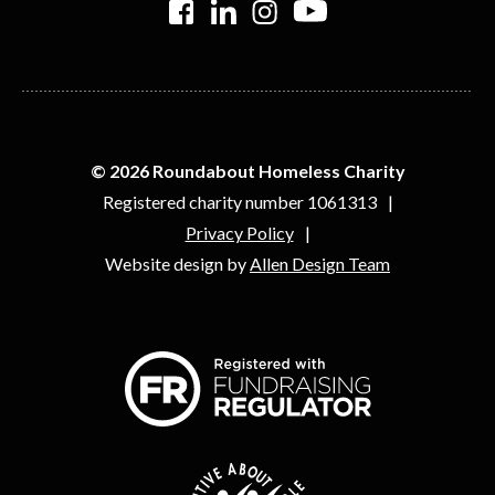
© 2026 Roundabout Homeless Charity
Registered charity number 1061313
Privacy Policy
Website design by
Allen Design Team