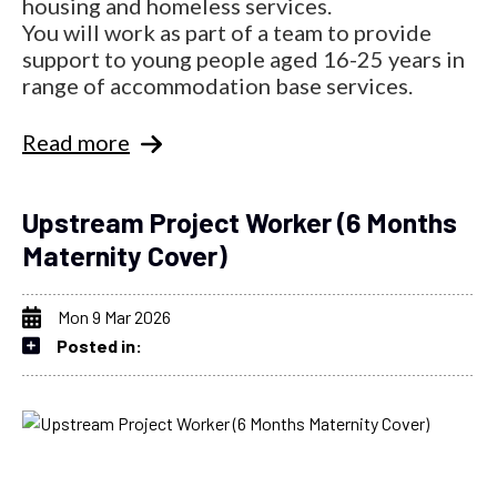
housing and homeless services.
You will work as part of a team to provide
support to young people aged 16-25 years in
range of accommodation base services.
Read more
Upstream Project Worker (6 Months
Maternity Cover)
Mon 9 Mar 2026
Posted in: