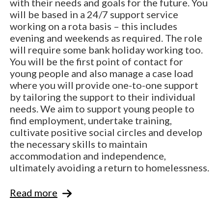
with their needs and goals for the future. You
will be based in a 24/7 support service
working on a rota basis – this includes
evening and weekends as required. The role
will require some bank holiday working too.
You will be the first point of contact for
young people and also manage a case load
where you will provide one-to-one support
by tailoring the support to their individual
needs. We aim to support young people to
find employment, undertake training,
cultivate positive social circles and develop
the necessary skills to maintain
accommodation and independence,
ultimately avoiding a return to homelessness.
Read more