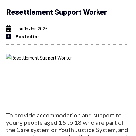
Resettlement Support Worker
Thu 15 Jan 2026
Posted in:
To provide accommodation and support to
young people aged 16 to 18 who are part of
the Care system or Youth Justice System, and