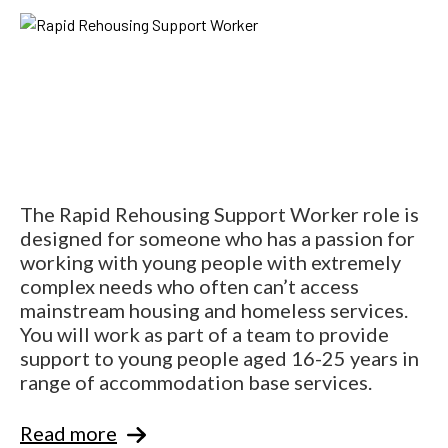
The Rapid Rehousing Support Worker role is
designed for someone who has a passion for
working with young people with extremely
complex needs who often can’t access
mainstream housing and homeless services.
You will work as part of a team to provide
support to young people aged 16-25 years in
range of accommodation base services.
Read more