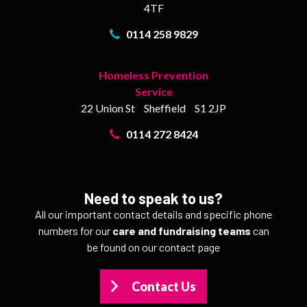
4TF
0114 258 9829
Homeless Prevention
Service
22 Union St
Sheffield
S1 2JP
0114 272 8424
Need to speak to us?
All our important contact details and specific phone
numbers for our
care and fundraising teams
can
be found on our contact page
Contact Us