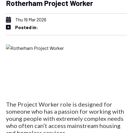
Rotherham Project Worker
Thu 19 Mar 2026
Posted in:
The Project Worker role is designed for
someone who has a passion for working with
young people with extremely complex needs
who often can’t access mainstream housing
and homeless services.