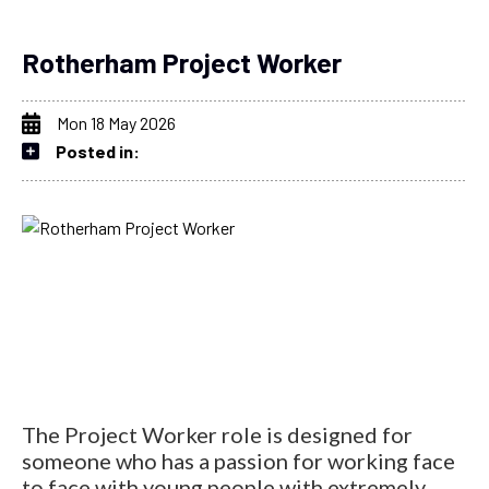
Rotherham Project Worker
Mon 18 May 2026
Posted in:
The Project Worker role is designed for
someone who has a passion for working face
to face with young people with extremely