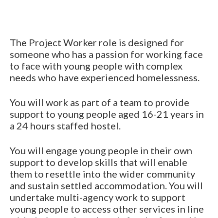
The Project Worker role is designed for
someone who has a passion for working face
to face with young people with complex
needs who have experienced homelessness.
You will work as part of a team to provide
support to young people aged 16-21 years in
a 24 hours staffed hostel.
You will engage young people in their own
support to develop skills that will enable
them to resettle into the wider community
and sustain settled accommodation. You will
undertake multi-agency work to support
young people to access other services in line