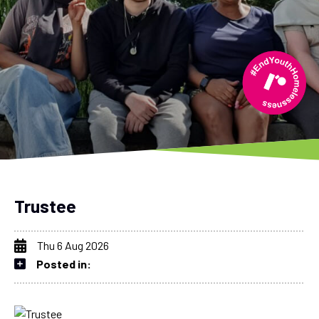
Trustee
Thu 6 Aug 2026
Posted in: