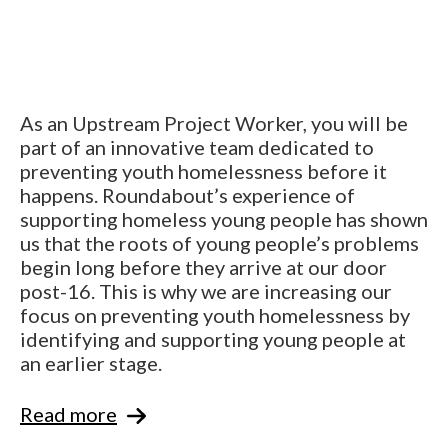
As an Upstream Project Worker, you will be
part of an innovative team dedicated to
preventing youth homelessness before it
happens. Roundabout’s experience of
supporting homeless young people has shown
us that the roots of young people’s problems
begin long before they arrive at our door
post-16. This is why we are increasing our
focus on preventing youth homelessness by
identifying and supporting young people at
an earlier stage.
Read more