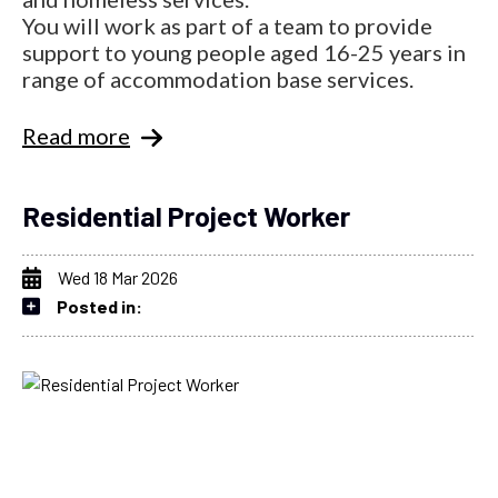
You will work as part of a team to provide
support to young people aged 16-25 years in
range of accommodation base services.
Read more
Residential Project Worker
Wed 18 Mar 2026
Posted in: