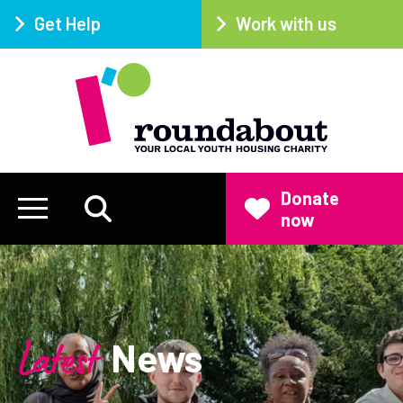
Get Help
Work with us
Donate
now
Latest
News