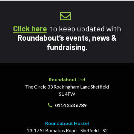
Click here
to keep updated with
Roundabout’s events, news &
fundraising
.
Roundabout Ltd
The Circle
33 Rockingham Lane
Sheffield
S1 4FW
0114 253 6789
Roundabout Hostel
13-17
St Barnabas Road
Sheffield
S2