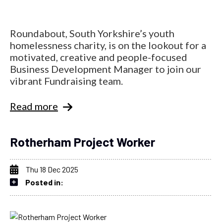
Roundabout, South Yorkshire’s youth
homelessness charity, is on the lookout for a
motivated, creative and people-focused
Business Development Manager to join our
vibrant Fundraising team.
Read more
Rotherham Project Worker
Thu 18 Dec 2025
Posted in: