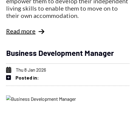
empower them to develop their independent
living skills to enable them to move on to
their own accommodation.
Read more
Business Development Manager
Thu 8 Jan 2026
Posted in: