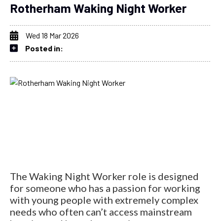
Rotherham Waking Night Worker
Wed 18 Mar 2026
Posted in:
The Waking Night Worker role is designed
for someone who has a passion for working
with young people with extremely complex
needs who often can’t access mainstream