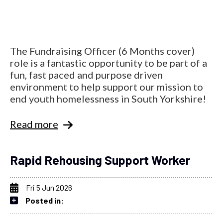
The Fundraising Officer (6 Months cover)
role is a fantastic opportunity to be part of a
fun, fast paced and purpose driven
environment to help support our mission to
end youth homelessness in South Yorkshire!
Read more
Rapid Rehousing Support Worker
Fri 5 Jun 2026
Posted in: