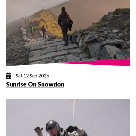
Sat 12 Sep 2026
Sunrise On Snowdon