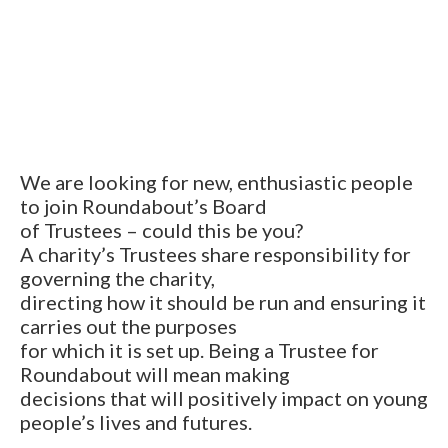
We are looking for new, enthusiastic people
to join Roundabout’s Board
of Trustees – could this be you?
A charity’s Trustees share responsibility for
governing the charity,
directing how it should be run and ensuring it
carries out the purposes
for which it is set up. Being a Trustee for
Roundabout will mean making
decisions that will positively impact on young
people’s lives and futures.