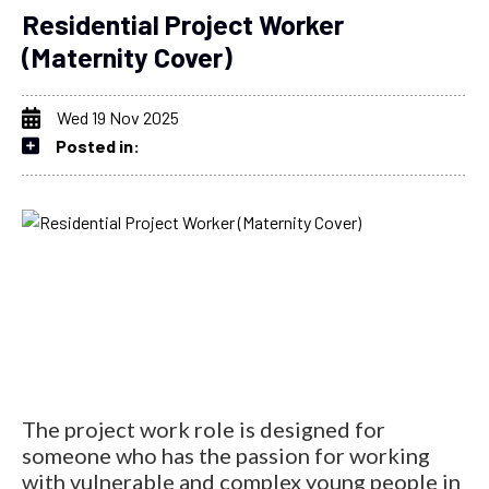
Residential Project Worker
(Maternity Cover)
Wed 19 Nov 2025
Posted in:
The project work role is designed for
someone who has the passion for working
with vulnerable and complex young people in