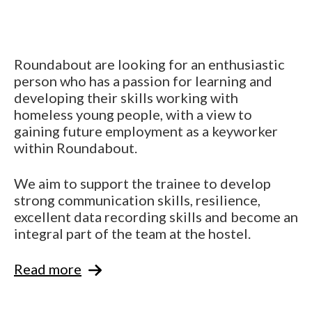
Roundabout are looking for an enthusiastic
person who has a passion for learning and
developing their skills working with
homeless young people, with a view to
gaining future employment as a keyworker
within Roundabout.
We aim to support the trainee to develop
strong communication skills, resilience,
excellent data recording skills and become an
integral part of the team at the hostel.
Read more