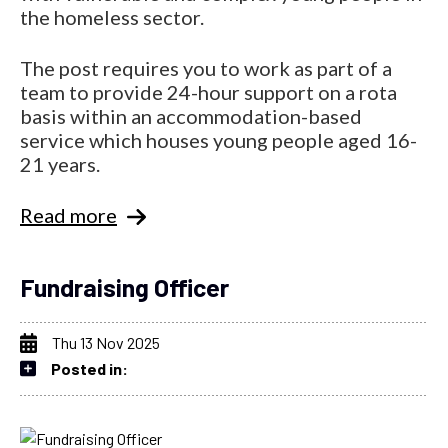
the homeless sector.
The post requires you to work as part of a
team to provide 24-hour support on a rota
basis within an accommodation-based
service which houses young people aged 16-
21 years.
Read more
Fundraising Officer
Thu 13 Nov 2025
Posted in: