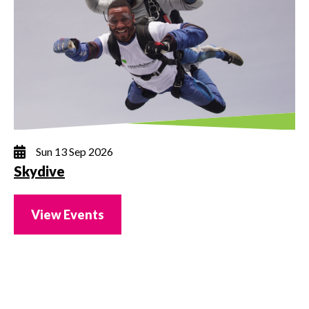
Sun 13 Sep 2026
Skydive
View Events