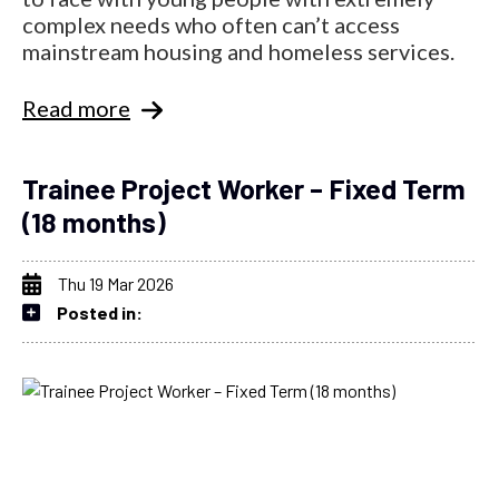
complex needs who often can’t access
mainstream housing and homeless services.
Read more
Trainee Project Worker – Fixed Term
(18 months)
Thu 19 Mar 2026
Posted in: