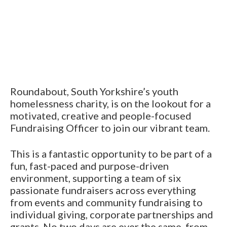
Roundabout, South Yorkshire’s youth
homelessness charity, is on the lookout for a
motivated, creative and people-focused
Fundraising Officer to join our vibrant team.
This is a fantastic opportunity to be part of a
fun, fast-paced and purpose-driven
environment, supporting a team of six
passionate fundraisers across everything
from events and community fundraising to
individual giving, corporate partnerships and
grants. No two days are ever the same, from