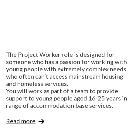
The Project Worker role is designed for
someone who has a passion for working with
young people with extremely complex needs
who often can’t access mainstream housing
and homeless services.
You will work as part of a team to provide
support to young people aged 16-25 years in
range of accommodation base services.
Read more