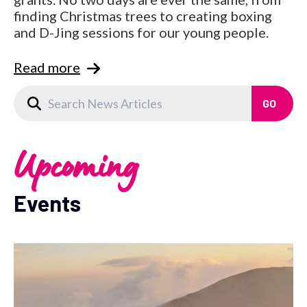
finding Christmas trees to creating boxing
and D-Jing sessions for our young people.
Read more
Upcoming
Events