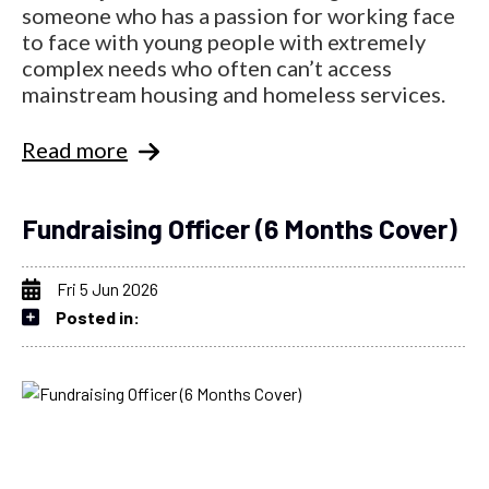
someone who has a passion for working face
to face with young people with extremely
complex needs who often can’t access
mainstream housing and homeless services.
Read more
Fundraising Officer (6 Months Cover)
Fri 5 Jun 2026
Posted in: