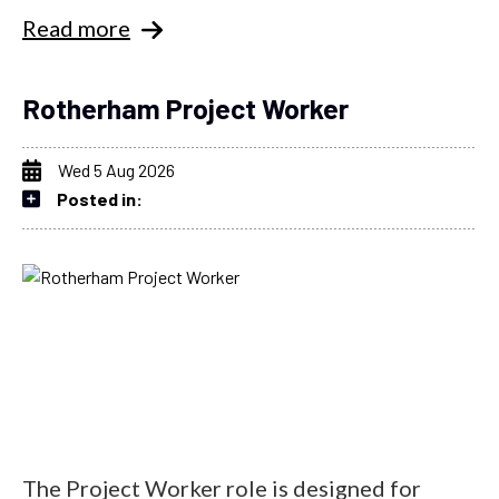
Read more
Rotherham Project Worker
Wed 5 Aug 2026
Posted in:
The Project Worker role is designed for